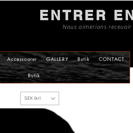
ENTRER E
Nous aimerions recevoir
Accessoarer
GALLERY
Butik
CONTACT
Butik
SEK (kr)