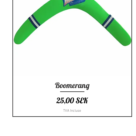
Boomerang
Aperçu rapide
Prix
25,00 SEK
TVA Incluse