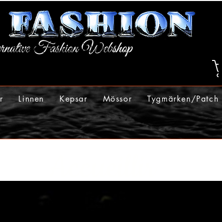
r
Linnen
Kepsar
Mössor
Tygmärken/Patch
Accueillir