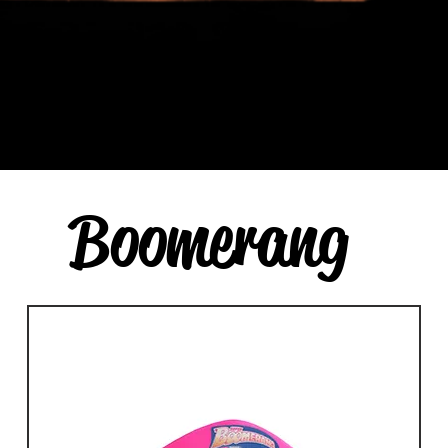
Boomerang