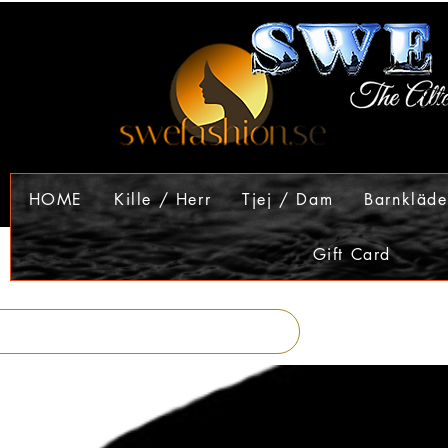
HOME
Kille / Herr
Tjej / Dam
Barnkläde
Gift Card