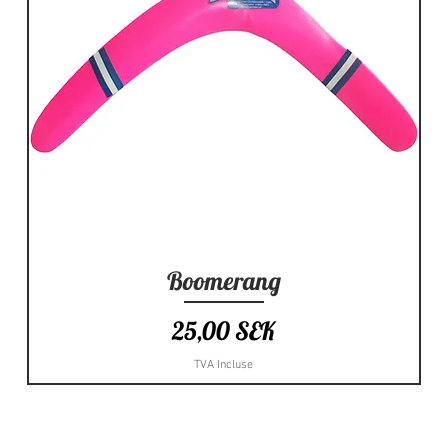
Boomerang
Aperçu rapide
Prix
25,00 SEK
TVA Incluse