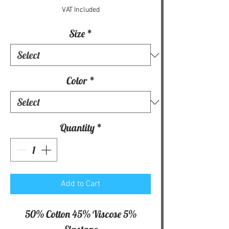
VAT Included
Size
*
Color
*
Quantity
*
Add to Cart
50% Cotton 45% Viscose 5%