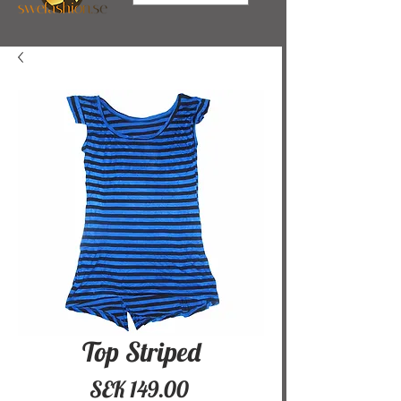
Top Striped
Price
SEK 149.00