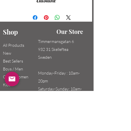
Elastane
Shop
Our Store
Timmermansgatan 6
All Products
932 31 Skelleftea
New
Sweden
Best Sellers
Boys / Men
Monday-Friday : 10am-
Girls / Women
20pm
Kids
Saturday-Sunday: 10am-
18pm
Email:
swefashion.shop@gmail.co
m