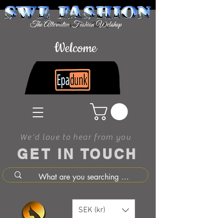
Welcome
We'd love to hear from you
GET IN TOUCH
SEK (kr)