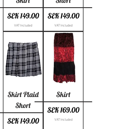
Skirt
Short
Price
Price
SEK 149.00
SEK 149.00
VAT Included
VAT Included
Skirt Plaid
Skirt
Short
Price
SEK 169.00
Price
SEK 149.00
VAT Included