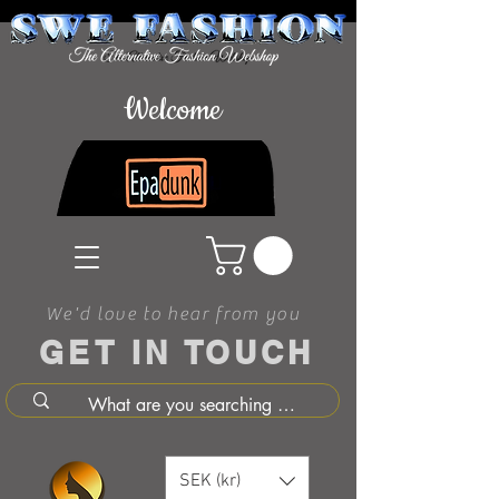
Welcome
We'd love to hear from you
GET IN TOUCH
SEK (kr)