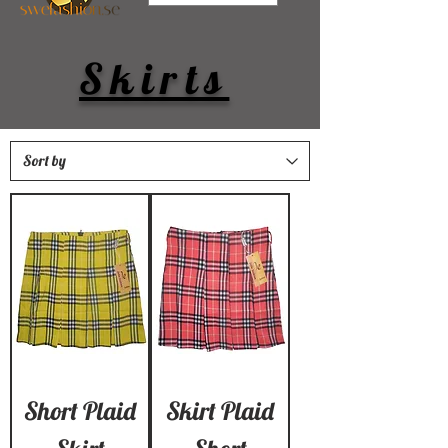
Skirts
Short Plaid
Skirt Plaid