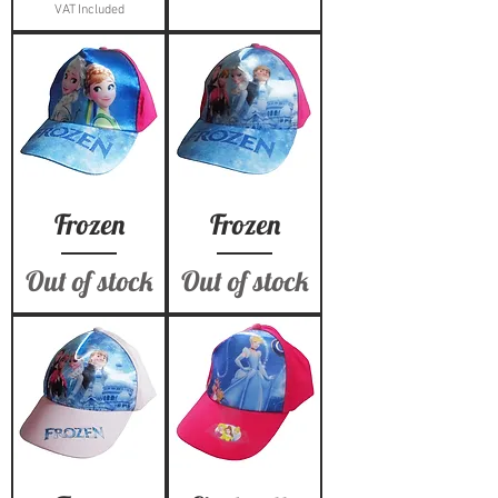
VAT Included
Frozen
Frozen
Out of stock
Out of stock