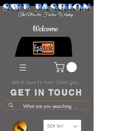
Welcome
We'd love to hear from you
GET IN TOUCH
SEK (kr)