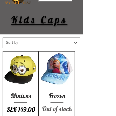
Kids Caps
Minions
Frozen
Out of stock
Price
SEK 149.00