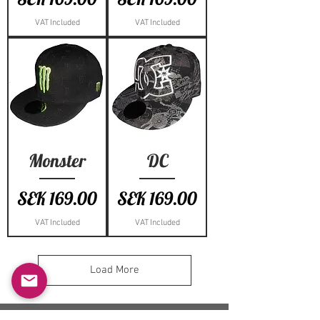
VAT Included
VAT Included
Monster
DC
Price
Price
SEK 169.00
SEK 169.00
VAT Included
VAT Included
Load More