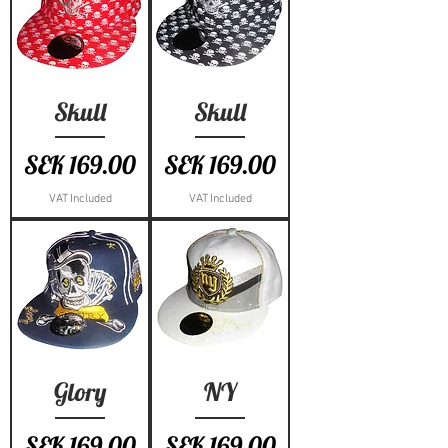
Skull
Skull
Price
Price
SEK 169.00
SEK 169.00
VAT Included
VAT Included
Glory
NY
Price
Price
SEK 169.00
SEK 169.00