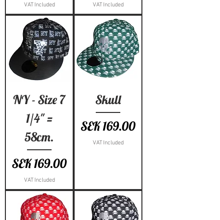
VAT Included
VAT Included
NY - Size 7
Skull
1/4" =
Price
SEK 169.00
58cm.
VAT Included
Price
SEK 169.00
VAT Included