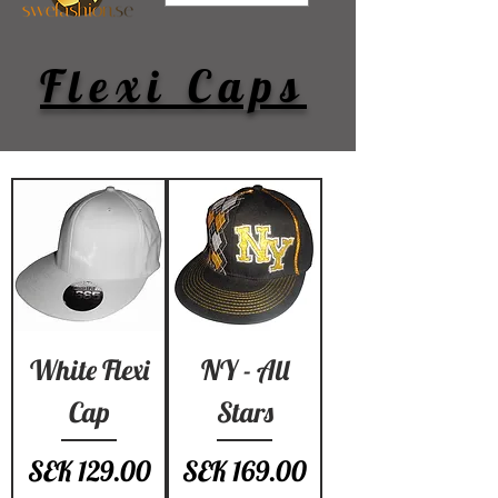
Flexi Caps
White Flexi
NY - All
Cap
Stars
Price
Price
SEK 129.00
SEK 169.00