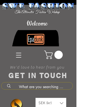
Welcome
We'd love to hear from you
GET IN TOUCH
SEK (kr)