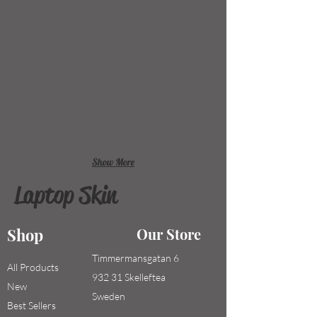
Show More
Laptop Skin
Shop
Our Store
Timmermansgatan 6
All Products
932 31 Skelleftea
New
Sweden
Best Sellers