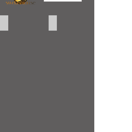
Laptop Skin Barcelona
Laptop Skin Hello Kitty