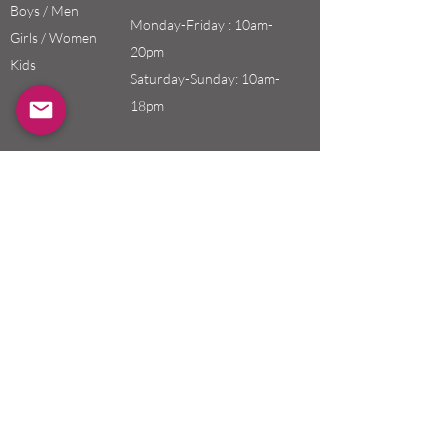
Boys / Men
Monday-Friday : 10am-
Girls / Women
20pm
Kids
Saturday-Sunday: 10am-
18pm
Email:
swefashion.shop@gmail.co
m
Policy
Customer Service
Shipping & Returns
Store Policy
Payment Methods