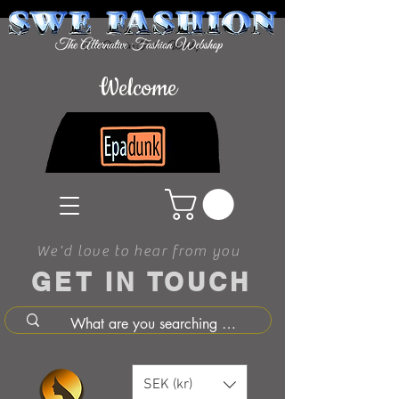
Welcome
We'd love to hear from you
GET IN TOUCH
SEK (kr)