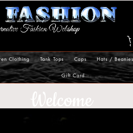
ren Clothing
Tank Tops
Caps
Hats / Beanie
Gift Card
Welcome