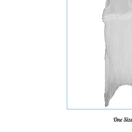
One Size