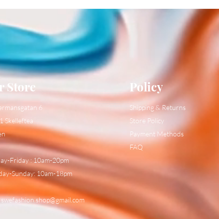
r Store
Policy
ermansgatan 6
Shipping & Returns
1 Skelleftea
Store Policy
en
Payment Methods
FAQ
y-Friday : 10am-20pm
day-Sunday: 10am-18pm
:
swefashion.shop@gmail.com