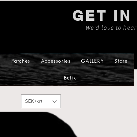
GET IN
We'd love to hea
s
Patches
Accessories
GALLERY
Store
Butik
SEK (kr)