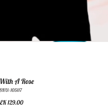
With A Rose
SKU: 105117
Price
EK 129.00