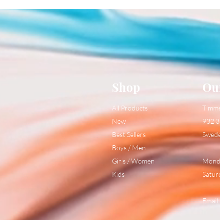
Shop
Ou
All Products
Timm
New
932 3
Best Sellers
Swed
Boys / Men
Girls / Women
Monda
Kids
Satur
Email