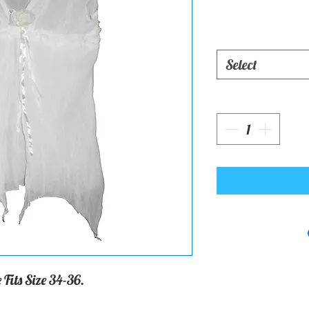
Select
 Fits Size 34-36.