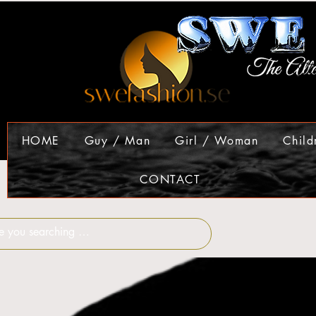
HOME
Guy / Man
Girl / Woman
Child
CONTACT