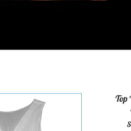
Top 
S