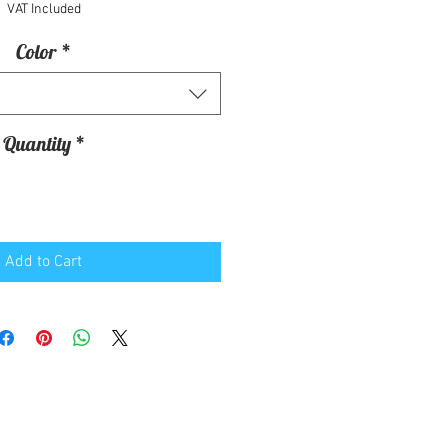
VAT Included
Color
*
Quantity
*
Add to Cart