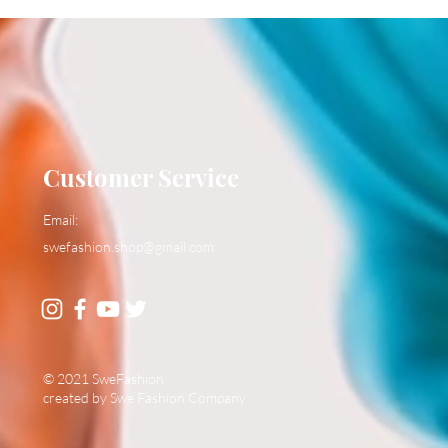
Customer Service
Email:
swefashion.shop@gmail.com
© 2021 SweFashion
created by Swe Fashion Company