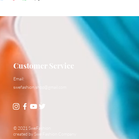
Customer Service
Email:
swefashion.shop@gmail.com
© 2021 SweFashion
created by Swe Fashion Company