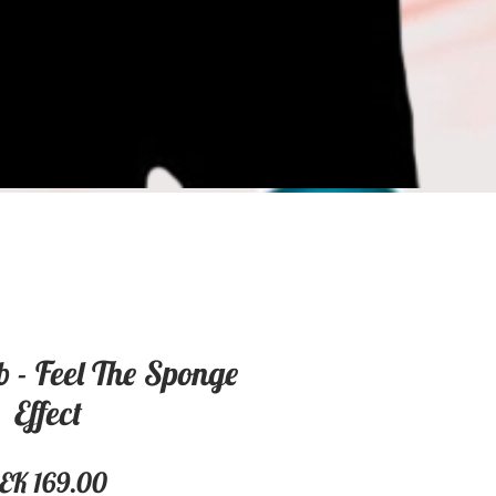
 - Feel The Sponge
Effect
Price
EK 169.00