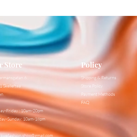
r Store
Policy
ermansgatan 6
Shipping & Returns
1 Skelleftea
Store Policy
en
Payment Methods
FAQ
y-Friday : 10am-20pm
day-Sunday: 10am-18pm
:
swefashion.shop@gmail.com