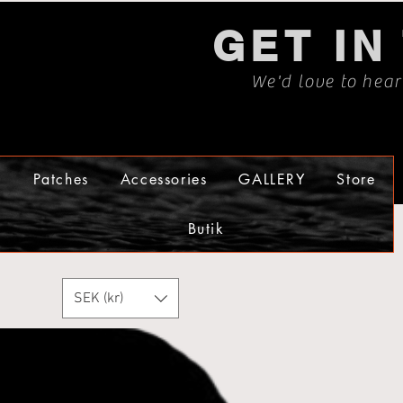
GET IN
We'd love to hea
s
Patches
Accessories
GALLERY
Store
Butik
SEK (kr)