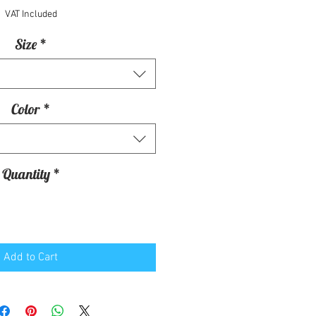
VAT Included
Size
*
Color
*
Quantity
*
Add to Cart