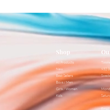
Shop
Ou
All Products
Timm
New
932 3
Best Sellers
Swed
Boys / Men
Girls / Women
Monda
Kids
Satur
Email