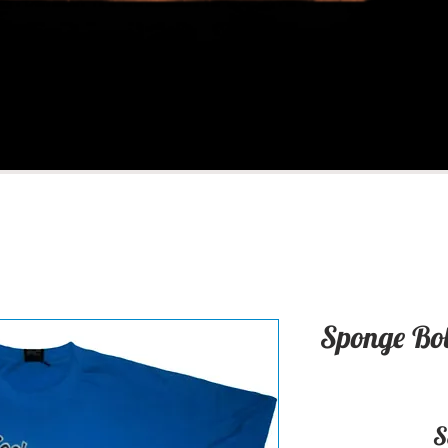
Sponge Bob
S