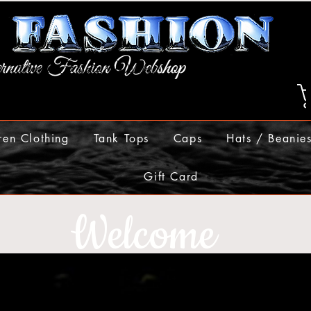
ren Clothing
Tank Tops
Caps
Hats / Beanie
Gift Card
Welcome