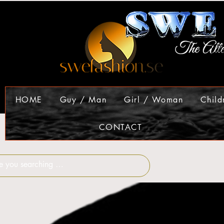
HOME
Guy / Man
Girl / Woman
Child
CONTACT