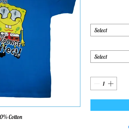
Select
Select
0% Cotton