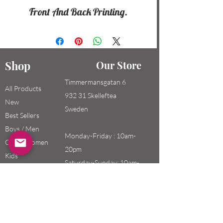
Front And Back Printing.
Shop
Our Store
Timmermansgatan 6
All Products
932 31 Skelleftea
New
Sweden
Best Sellers
Boys / Men
Monday-Friday : 10am-
Girls / Women
20pm
Kids
Saturday-Sunday: 10am-
18pm
Email:
swefashion.shop@gmail.co