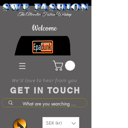
Welcome
We'd love to hear from you
GET IN TOUCH
SEK (kr)