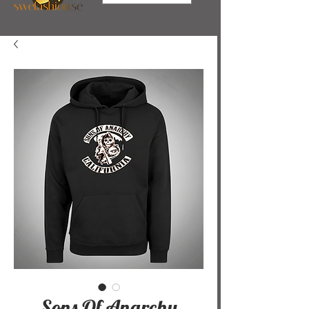
Sons Of Anarchy