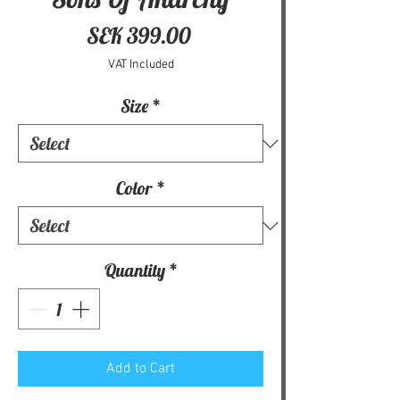
Price
SEK 399.00
VAT Included
Size
*
Color
*
Quantity
*
Add to Cart