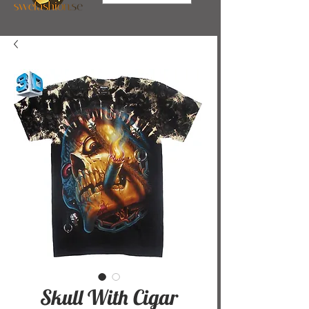
Skull With Cigar