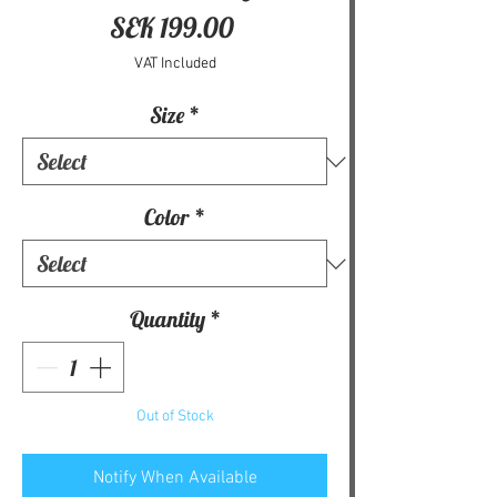
Price
SEK 199.00
VAT Included
Size
*
Color
*
Quantity
*
Out of Stock
Notify When Available