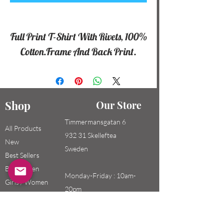
Full Print T-Shirt With Rivets, 100%
Cotton.Frame And Back Print.
Shop
Our Store
Timmermansgatan 6
All Products
932 31 Skelleftea
New
Sweden
Best Sellers
Boys / Men
Monday-Friday : 10am-
Girls / Women
20pm
Kids
Saturday-Sunday: 10am-
18pm