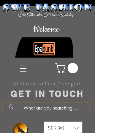
Welcome
We'd love to hear from you
GET IN TOUCH
SEK (kr)