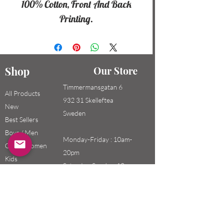
100% Cotton, Front And Back
Printing.
Shop
Our Store
Timmermansgatan 6
All Products
932 31 Skelleftea
New
Sweden
Best Sellers
Boys / Men
Monday-Friday : 10am-
Girls / Women
20pm
Kids
Saturday-Sunday: 10am-
18pm
Email: