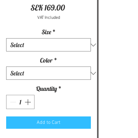
Price
SEK 169.00
VAT Included
Size
*
Color
*
Quantity
*
Add to Cart