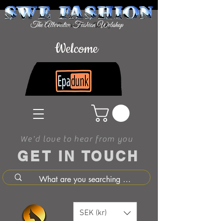
Welcome
We'd love to hear from you
GET IN TOUCH
SEK (kr)