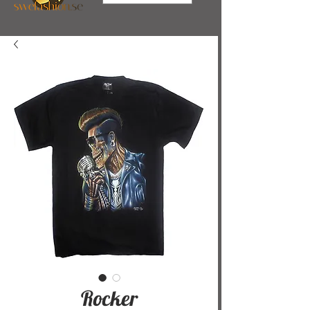
Rocker