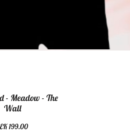
d - Meadow - The
Wall
Price
EK 199.00