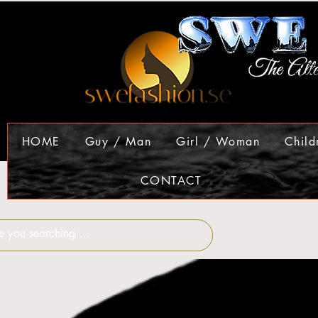
HOME
Guy / Man
Girl / Woman
Child
CONTACT