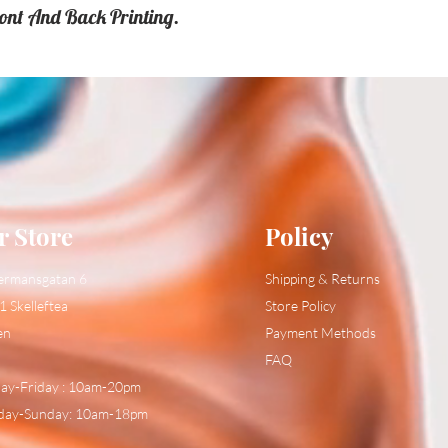
ront And Back Printing.
r Store
Policy
ermansgatan 6
Shipping & Returns
1 Skelleftea
Store Policy
en
Payment Methods
FAQ
y-Friday : 10am-20pm
day-Sunday: 10am-18pm