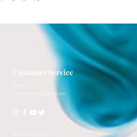
Customer Service
Email:
swefashion.shop@gmail.com
© 2021 SweFashion