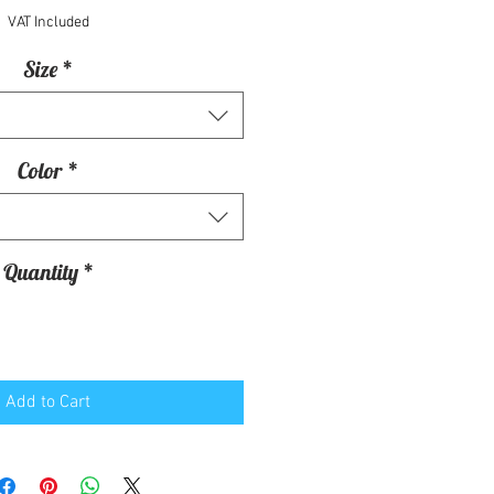
VAT Included
Size
*
Color
*
Quantity
*
Add to Cart