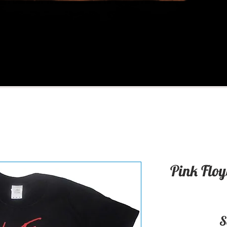
Pink Floy
S