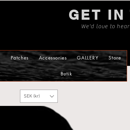
GET IN
We'd love to hea
s
Patches
Accessories
GALLERY
Store
Butik
SEK (kr)