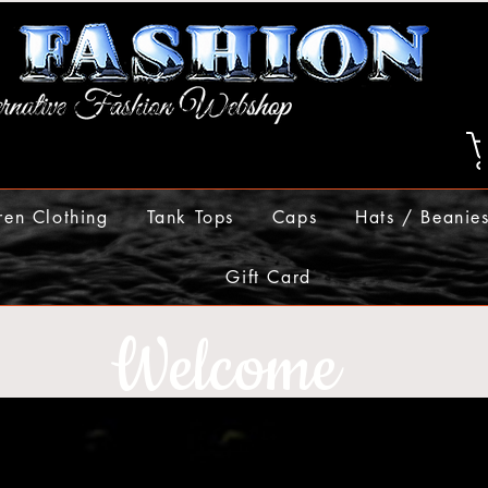
ren Clothing
Tank Tops
Caps
Hats / Beanie
Gift Card
Welcome