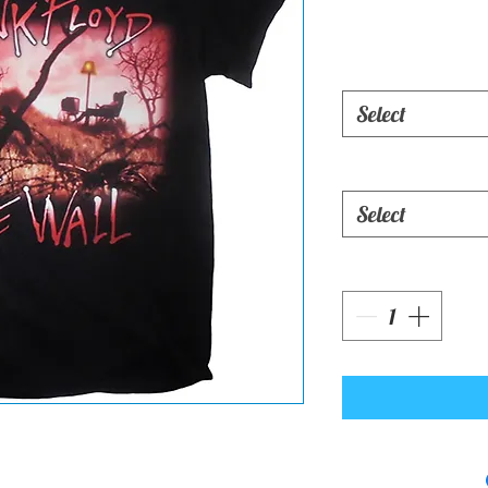
Select
Select