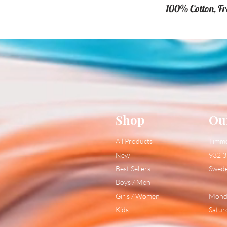
100% Cotton, F
Shop
Ou
All Products
Timm
New
932 3
Best Sellers
Swed
Boys / Men
Girls / Women
Monda
Kids
Satur