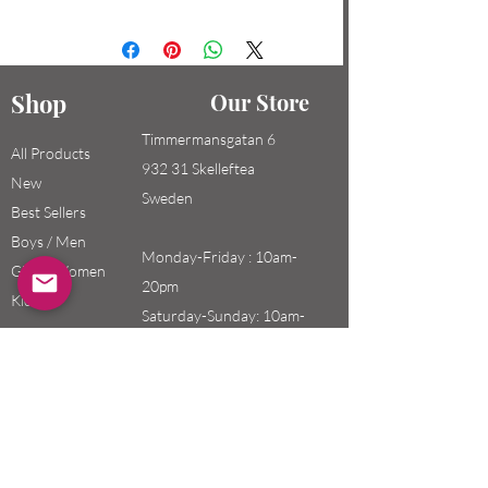
Shop
Our Store
Timmermansgatan 6
All Products
932 31 Skelleftea
New
Sweden
Best Sellers
Boys / Men
Monday-Friday : 10am-
Girls / Women
20pm
Kids
Saturday-Sunday: 10am-
18pm
Email:
swefashion.shop@gmail.co
m