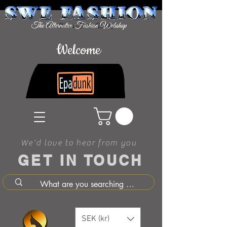
Welcome
We'd love to hear from you
GET IN TOUCH
SEK (kr)