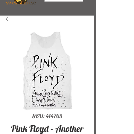
SKU: 414765
Pink Floyd - Another