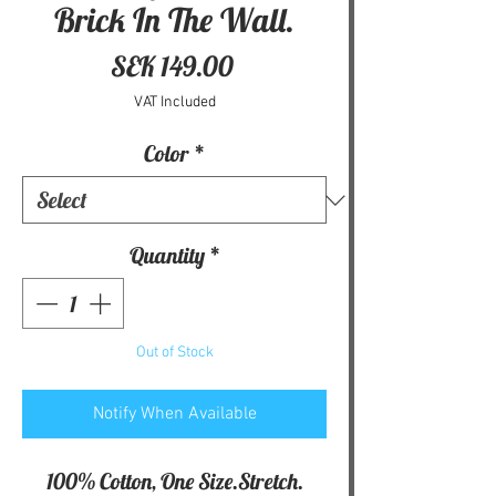
Brick In The Wall.
Price
SEK 149.00
VAT Included
Color
*
Quantity
*
Out of Stock
Notify When Available
100% Cotton, One Size.Stretch.