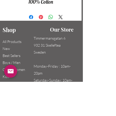
100% Cotton
Shop
Our Store
Timmermansgatan 6
All Products
932 31 Skelleftea
New
Sweden
Best Sellers
Boys / Men
Monday-Friday : 10am-
Girls / Women
20pm
Kids
Saturday-Sunday: 10am-
18pm
Email:
swefashion.shop@gmail.co
m