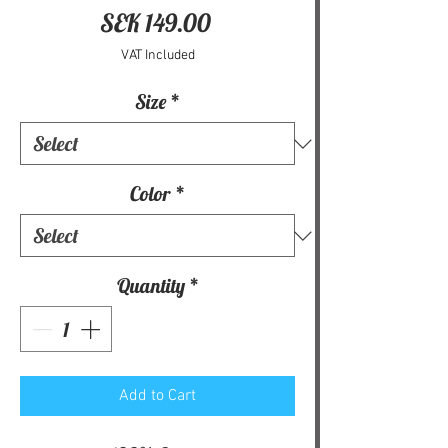
Price
SEK 149.00
VAT Included
Size
*
Color
*
Quantity
*
Add to Cart