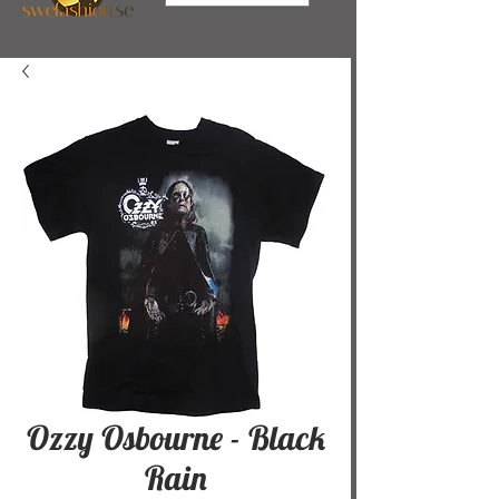
Ozzy Osbourne - Black
Rain