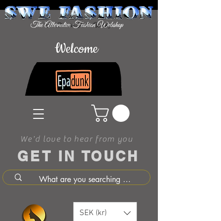
Welcome
We'd love to hear from you
GET IN TOUCH
SEK (kr)