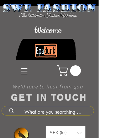
Welcome
We'd love to hear from you
GET IN TOUCH
SEK (kr)