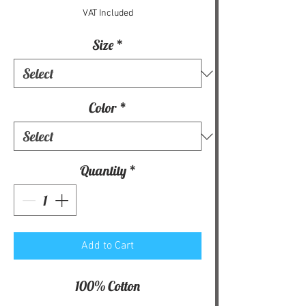
VAT Included
Size
*
Color
*
Quantity
*
Add to Cart
100% Cotton