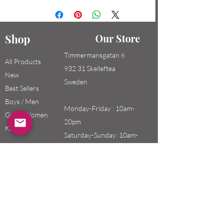
Shop
Our Store
Timmermansgatan 6
All Products
932 31 Skelleftea
New
Sweden
Best Sellers
Boys / Men
Monday-Friday : 10am-
Girls / Women
20pm
Kids
Saturday-Sunday: 10am-
18pm
Email:
swefashion.shop@gmail.co
m