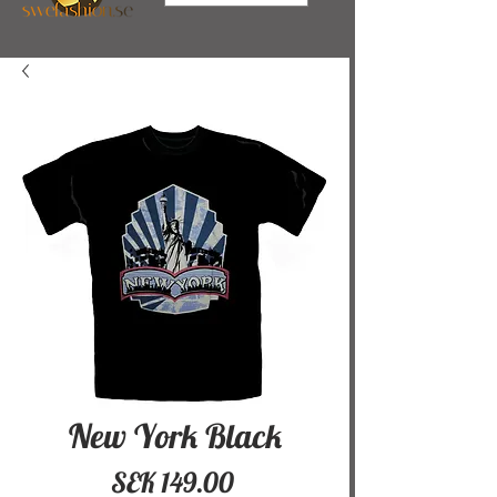
New York Black
Price
SEK 149.00