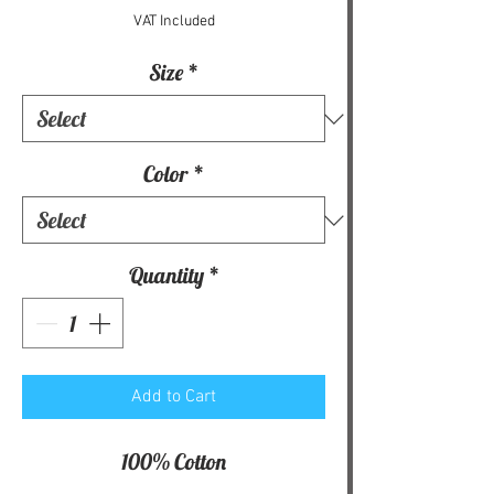
VAT Included
Size
*
Color
*
Quantity
*
Add to Cart
100% Cotton