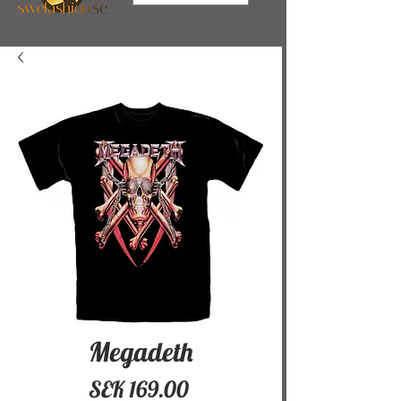
Megadeth
Price
SEK 169.00