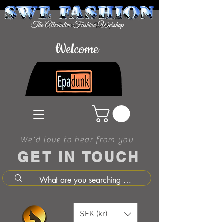
Welcome
We'd love to hear from you
GET IN TOUCH
SEK (kr)