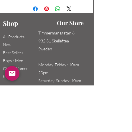
Shop
Our Store
Timmermansgatan 6
All Products
932 31 Skelleftea
New
Sweden
Best Sellers
Boys / Men
Monday-Friday : 10am-
Girls / Women
20pm
Kids
Saturday-Sunday: 10am-
18pm
Email:
swefashion.shop@gmail.co
m