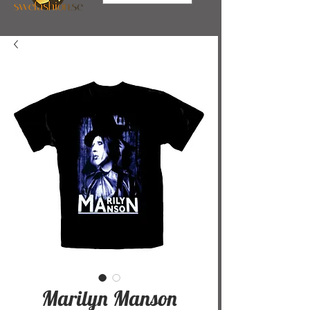
Marilyn Manson