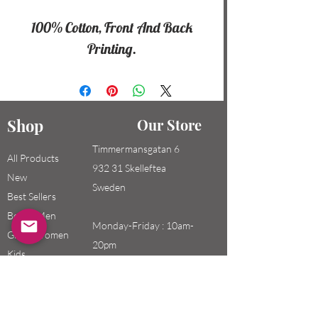
100% Cotton, Front And Back
Printing.
Shop
Our Store
Timmermansgatan 6
All Products
932 31 Skelleftea
New
Sweden
Best Sellers
Boys / Men
Monday-Friday : 10am-
Girls / Women
20pm
Kids
Saturday-Sunday: 10am-
18pm