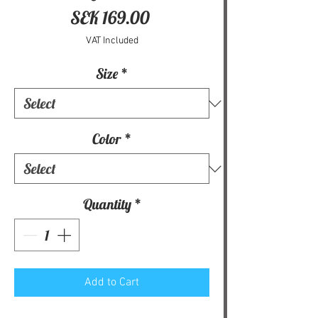
Price
SEK 169.00
VAT Included
Size
*
Color
*
Quantity
*
Add to Cart