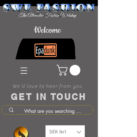
Welcome
We'd love to hear from you
GET IN TOUCH
SEK (kr)