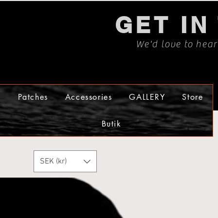
GET IN
We'd love to hea
s
Patches
Accessories
GALLERY
Store
Butik
SEK (kr)