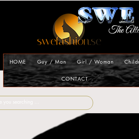
HOME
Guy / Man
Girl / Woman
Child
CONTACT