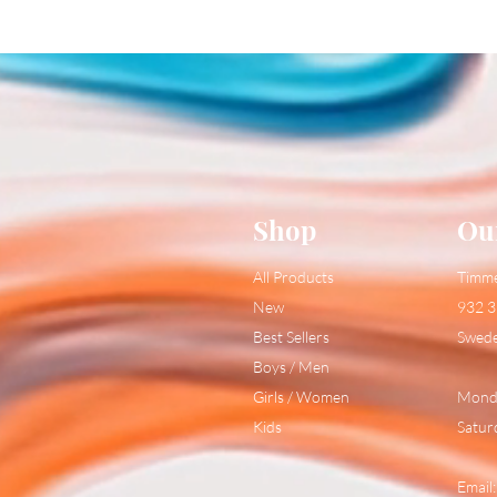
Shop
Ou
All Products
Timm
New
932 3
Best Sellers
Swed
Boys / Men
Girls / Women
Monda
Kids
Satur
Email