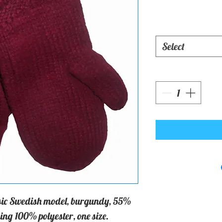
Select
assic Swedish model, burgundy, 55%
ing 100% polyester, one size.