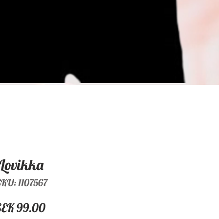
Lovikka
KU: 1107567
Price
SEK 99.00