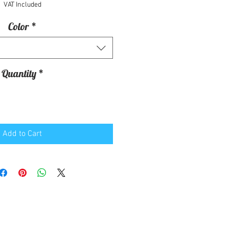
VAT Included
Color
*
Quantity
*
Add to Cart