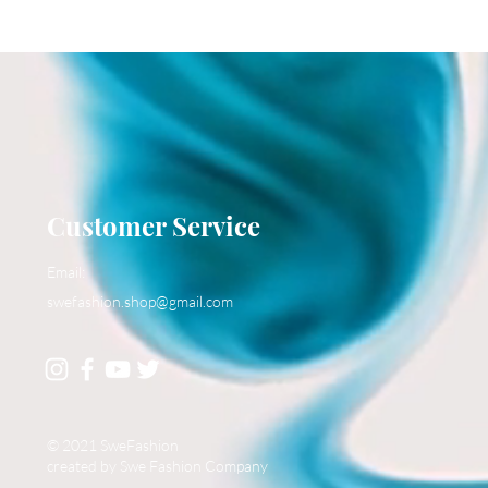
Customer Service
Email:
swefashion.shop@gmail.com
© 2021 SweFashion
created by Swe Fashion Company