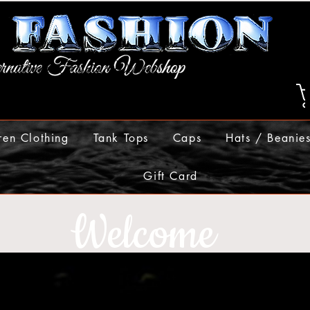
ren Clothing
Tank Tops
Caps
Hats / Beanie
Gift Card
Welcome