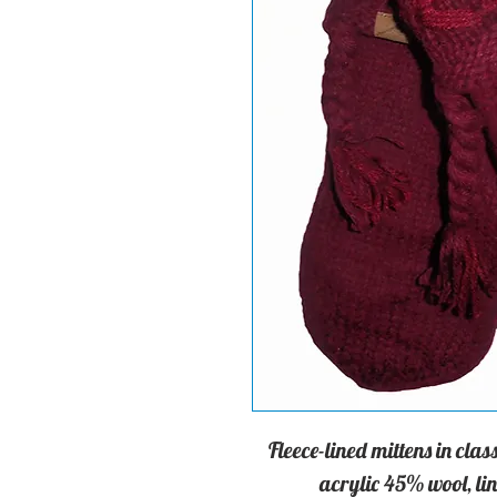
Fleece-lined mittens in cl
acrylic 45% wool, lin