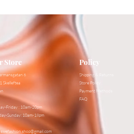
r Store
Policy
ermansgatan 6
Shipping & Returns
1 Skelleftea
Store Policy
en
Payment Methods
FAQ
y-Friday : 10am-20pm
day-Sunday: 10am-18pm
:
swefashion.shop@gmail.com