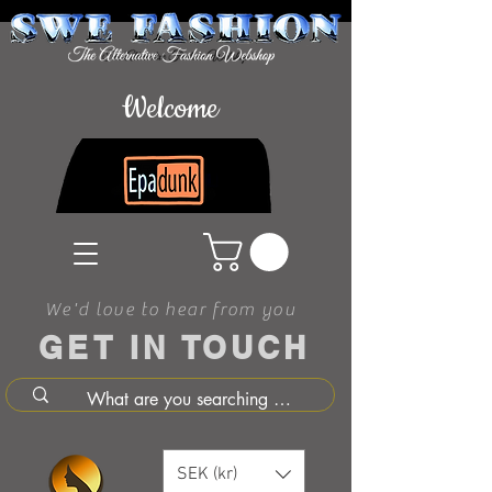
Welcome
We'd love to hear from you
GET IN TOUCH
SEK (kr)