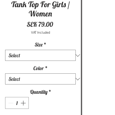
Tank Top For Girls /
Women
Price
SEK 79.00
VAT Included
Size
*
Color
*
Quantity
*