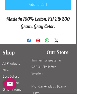
Add to Cart
Made In 100% Cotton, 1X1 Rib 200
Gram. Gray Color.
Shop
Our Store
Timmermansgatan 6
All Products
932 31 Skelleftea
New
Sweden
Best Sellers
Boys / Men
Monday-Friday : 10am-
Girls / Women
20pm
Kids
Saturday-Sunday: 10am-
18pm