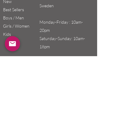
New
Sweden
Best Sellers
Boys / Men
Monday-Friday : 10am-
Girls / Women
20pm
Kids
Saturday-Sunday: 10am-
18pm
Email:
swefashion.shop@gmail.co
m
Policy
Customer Service
Shipping & Returns