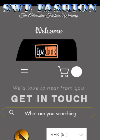
Welcome
We'd love to hear from you
GET IN TOUCH
SEK (kr)