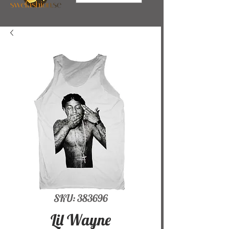
SKU: 383696
Lil Wayne