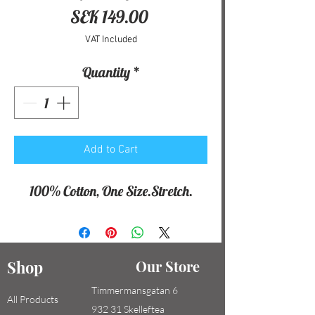
Price
SEK 149.00
VAT Included
Quantity
*
Add to Cart
100% Cotton, One Size.Stretch.
Shop
Our Store
Timmermansgatan 6
All Products
932 31 Skelleftea