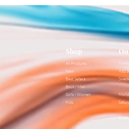
Shop
Ou
All Products
Timm
New
932 3
Best Sellers
Swed
Boys / Men
Girls / Women
Monda
Kids
Satur
Email