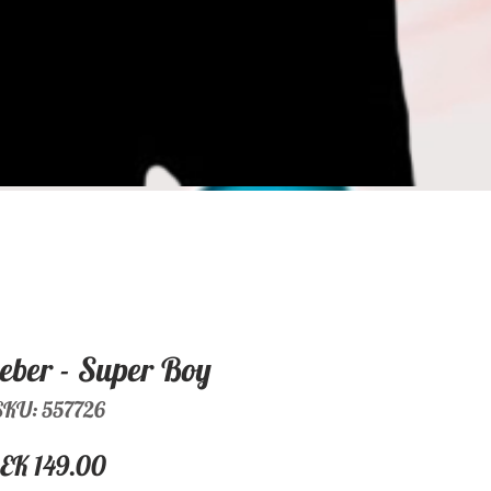
ieber - Super Boy
SKU: 557726
Price
EK 149.00