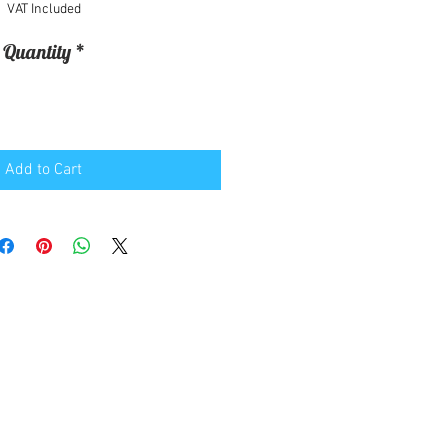
VAT Included
Quantity
*
Add to Cart