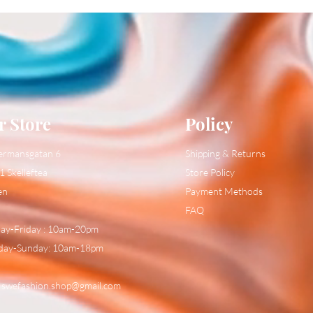
r Store
Policy
ermansgatan 6
Shipping & Returns
1 Skelleftea
Store Policy
en
Payment Methods
FAQ
y-Friday : 10am-20pm
day-Sunday: 10am-18pm
:
swefashion.shop@gmail.com