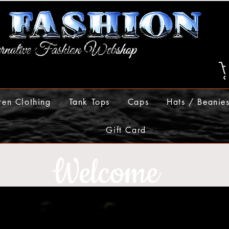
ren Clothing
Tank Tops
Caps
Hats / Beanie
Gift Card
Welcome