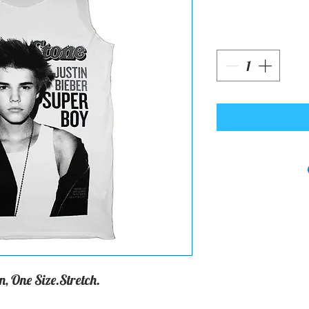
, One Size.Stretch.