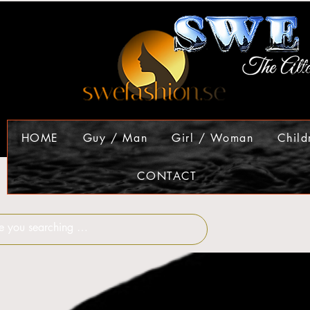
HOME
Guy / Man
Girl / Woman
Child
CONTACT