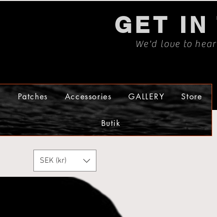
GET IN
We'd love to hea
s
Patches
Accessories
GALLERY
Store
Butik
SEK (kr)