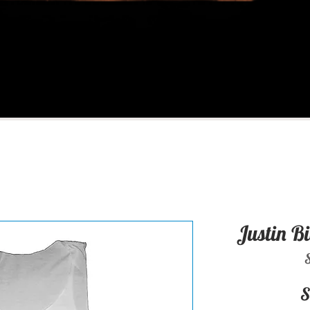
Justin B
S