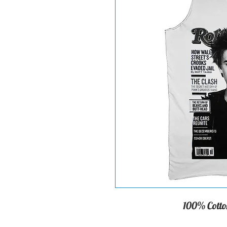
100% Cotton