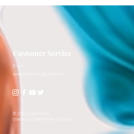
Customer Service
Email:
swefashion.shop@gmail.com
© 2021 SweFashion
created by Swe Fashion Company