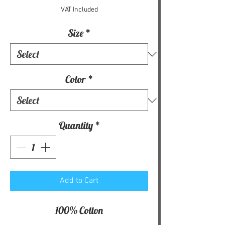
VAT Included
Size
*
Color
*
Quantity
*
Add to Cart
100% Cotton