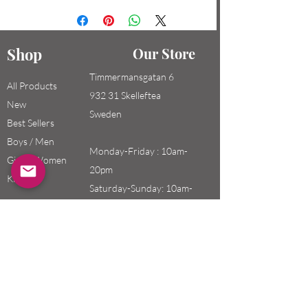
Shop
Our Store
Timmermansgatan 6
All Products
932 31 Skelleftea
New
Sweden
Best Sellers
Boys / Men
Monday-Friday : 10am-
Girls / Women
20pm
Kids
Saturday-Sunday: 10am-
18pm
Email:
swefashion.shop@gmail.co
m