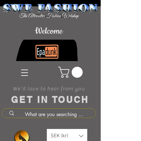
Welcome
We'd love to hear from you
GET IN TOUCH
SEK (kr)