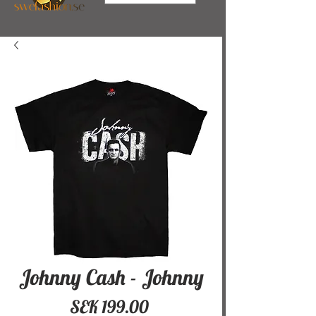
Johnny Cash - Johnny
Price
SEK 199.00