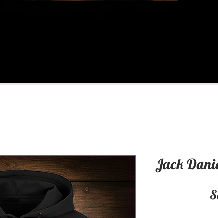
Jack Danie
S