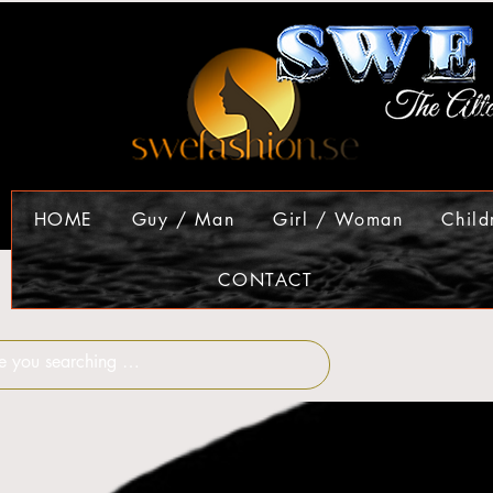
HOME
Guy / Man
Girl / Woman
Child
CONTACT