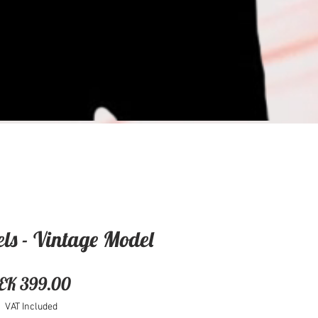
ls - Vintage Model
Price
EK 399.00
VAT Included