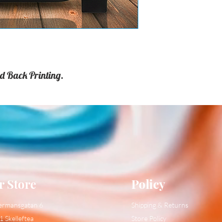
d Back Printing.
r Store
Policy
ermansgatan 6
Shipping & Returns
1 Skelleftea
Store Policy