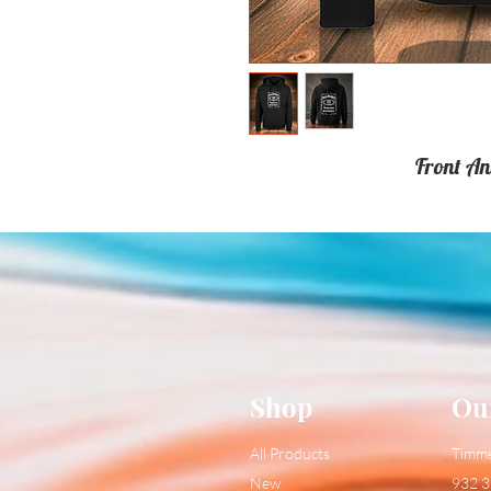
Front An
Shop
Ou
All Products
Timm
New
932 3