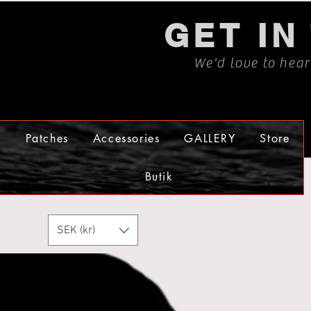
GET IN
We'd love to hea
s
Patches
Accessories
GALLERY
Store
Butik
SEK (kr)