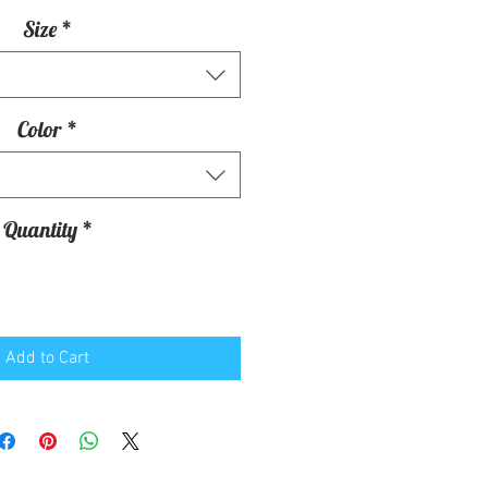
Size
*
Color
*
Quantity
*
Add to Cart