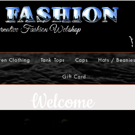
ren Clothing
Tank Tops
Caps
Hats / Beanie
Gift Card
Welcome