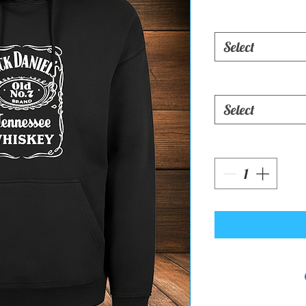
Select
Select