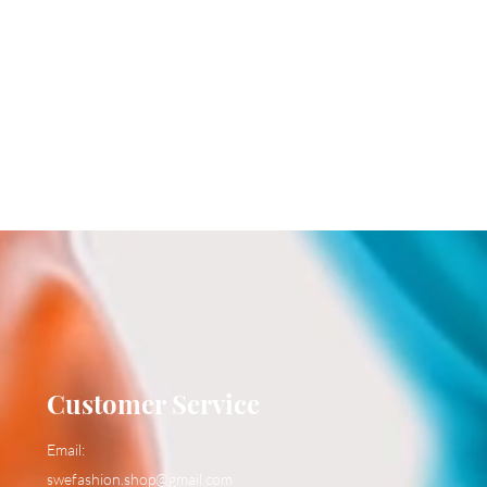
Customer Service
Email:
swefashion.shop@gmail.com