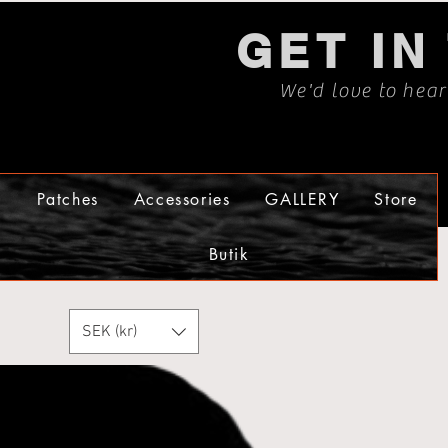
GET IN
We'd love to hea
s
Patches
Accessories
GALLERY
Store
Butik
SEK (kr)