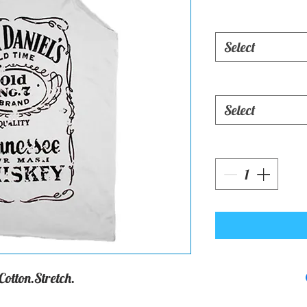
Select
Select
otton.Stretch.