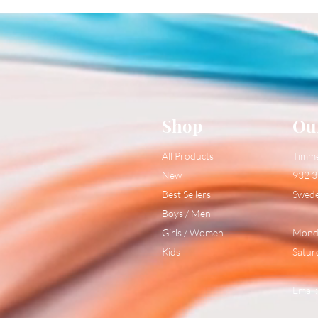
Shop
Ou
All Products
Timm
New
932 3
Best Sellers
Swed
Boys / Men
Girls / Women
Monda
Kids
Satur
Email