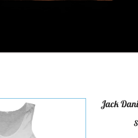
Jack Dani
S