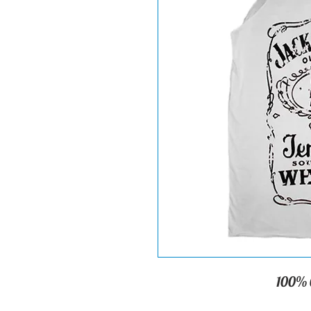
100% C