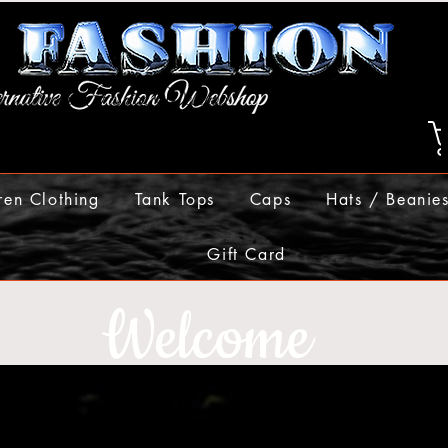
ren Clothing
Tank Tops
Caps
Hats / Beanie
Gift Card
Welcome