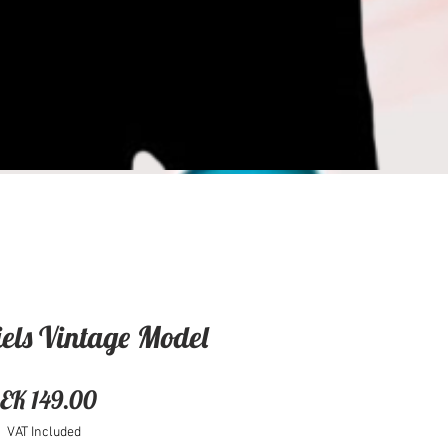
els Vintage Model
Price
EK 149.00
VAT Included