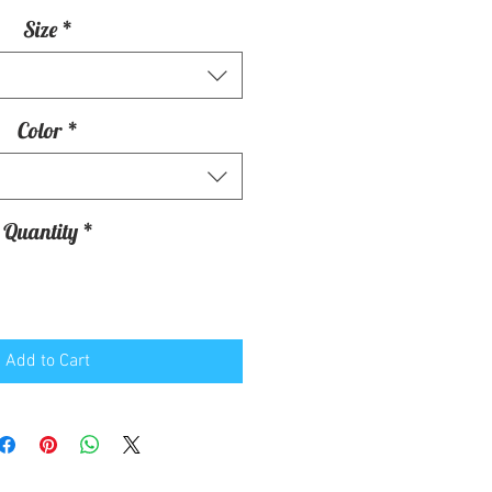
Size
*
Color
*
Quantity
*
Add to Cart