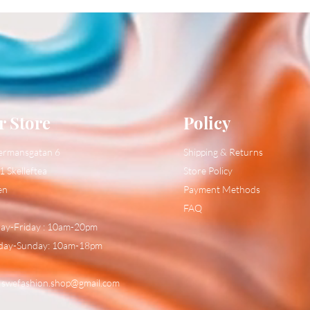
r Store
Policy
ermansgatan 6
Shipping & Returns
1 Skelleftea
Store Policy
en
Payment Methods
FAQ
y-Friday : 10am-20pm
day-Sunday: 10am-18pm
:
swefashion.shop@gmail.com