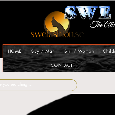
HOME
Guy / Man
Girl / Woman
Child
CONTACT