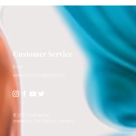
Customer Service
Email:
swefashion.shop@gmail.com
© 2021 SweFashion
created by Swe Fashion Company