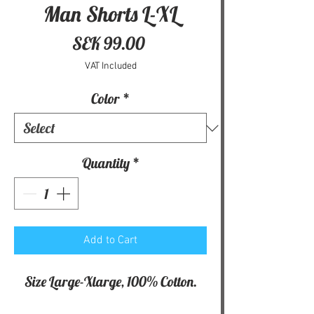
Man Shorts L-XL
Price
SEK 99.00
VAT Included
Color
*
Quantity
*
Add to Cart
Size Large-Xlarge, 100% Cotton.