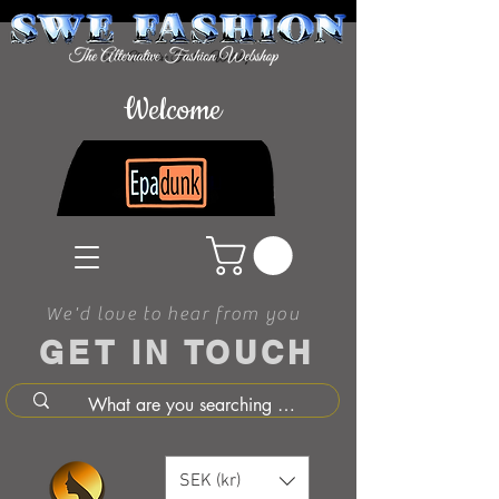
Welcome
We'd love to hear from you
GET IN TOUCH
SEK (kr)