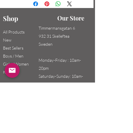
Shop
Our Store
Timmermansgatan 6
All Products
932 31 Skelleftea
New
Sweden
Best Sellers
Boys / Men
Monday-Friday : 10am-
Girls / Women
20pm
Kids
Saturday-Sunday: 10am-
18pm
Email:
swefashion.shop@gmail.co
m