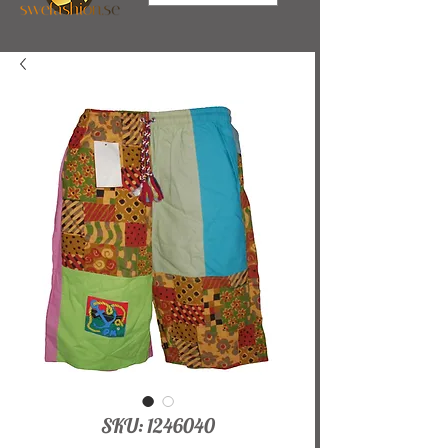
SKU: 1246040