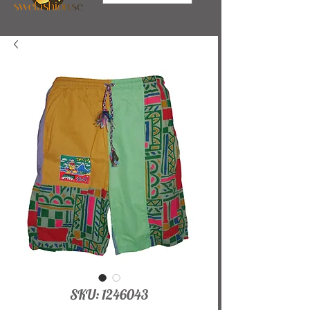
SKU: 1246043