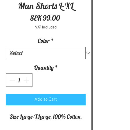
Man Shorts L-XL
Price
SEK 99.00
VAT Included
Color
*
Quantity
*
Add to Cart
Size Large-XLarge, 100% Cotton.