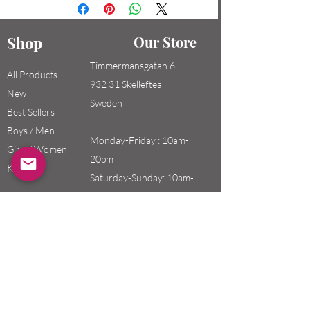
Shop
Our Store
Timmermansgatan 6
All Products
932 31 Skelleftea
New
Sweden
Best Sellers
Boys / Men
Monday-Friday : 10am-
Girls / Women
20pm
Kids
Saturday-Sunday: 10am-
18pm
Email:
swefashion.shop@gmail.co
m