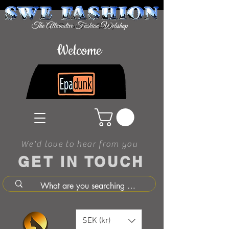
Welcome
We'd love to hear from you
GET IN TOUCH
SEK (kr)