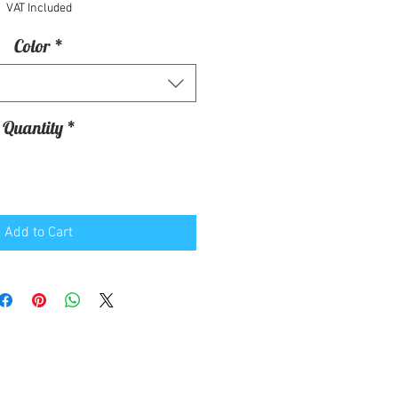
VAT Included
Color
*
Quantity
*
Add to Cart