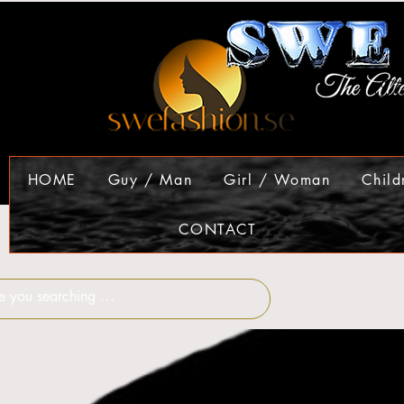
HOME
Guy / Man
Girl / Woman
Child
CONTACT