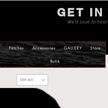
GET IN
We'd love to hea
s
Patches
Accessories
GALLERY
Store
Butik
SEK (kr)