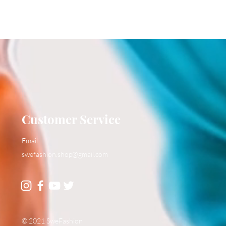
Customer Service
Email:
swefashion.shop@gmail.com
© 2021 SweFashion