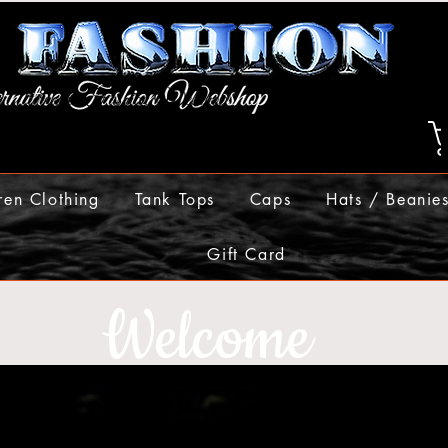
ren Clothing
Tank Tops
Caps
Hats / Beanie
Gift Card
Welcome