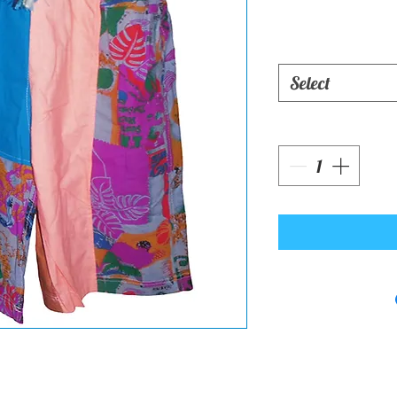
Select