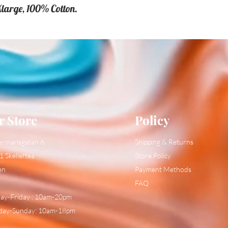
Xlarge, 100% Cotton.
r Store
Policy
ermansgatan 6
Shipping & Returns
1 Skelleftea
Store Policy
en
Payment Methods
FAQ
y-Friday : 10am-20pm
day-Sunday: 10am-18pm