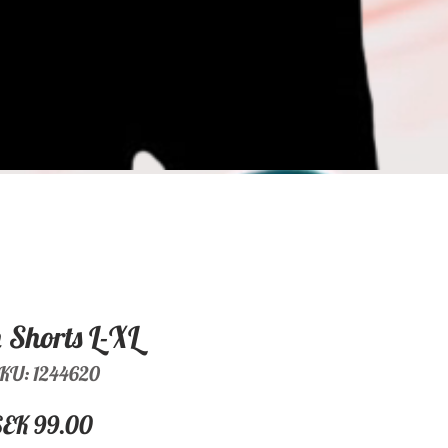
Shorts L-XL
KU: 1244620
Price
SEK 99.00