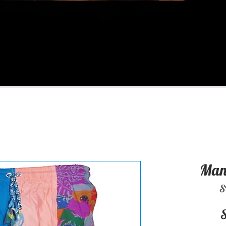
Man 
S