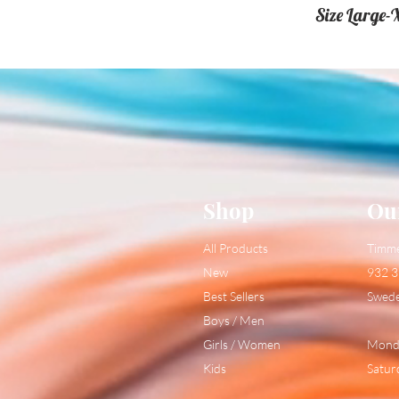
Size Large-
Shop
Ou
All Products
Timm
New
932 3
Best Sellers
Swed
Boys / Men
Girls / Women
Monda
Kids
Satur