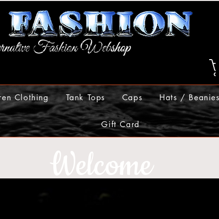
ren Clothing
Tank Tops
Caps
Hats / Beanie
Gift Card
Welcome