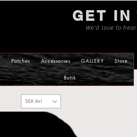
GET IN
We'd love to hea
s
Patches
Accessories
GALLERY
Store
Butik
SEK (kr)