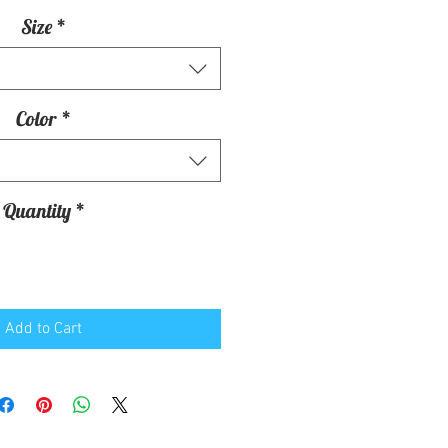
Size
*
Color
*
Quantity
*
Add to Cart