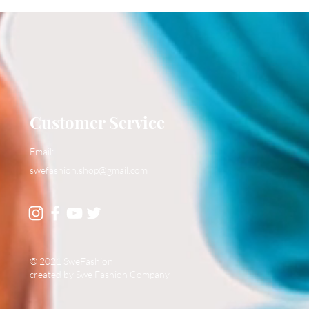
Customer Service
Email:
swefashion.shop@gmail.com
© 2021 SweFashion
created by Swe Fashion Company