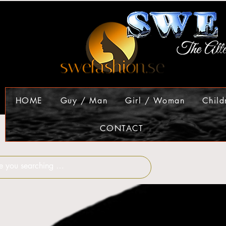
HOME
Guy / Man
Girl / Woman
Child
CONTACT