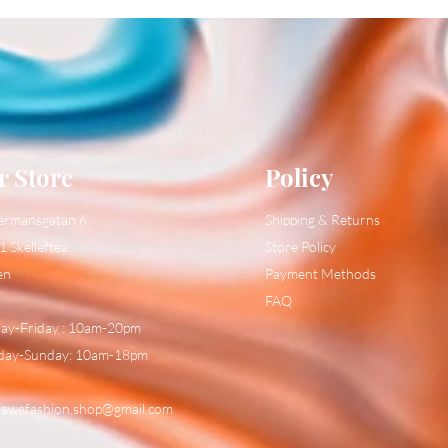
r Store
Policy
ermansgatan 6
Shipping & Returns
1 Skelleftea
Store Policy
en
Payment Methods
FAQ
y-Friday : 10am-20pm
day-Sunday: 10am-18pm
:
swefashion.shop@gmail.com