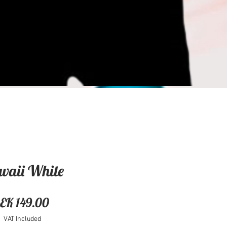
waii White
Price
EK 149.00
VAT Included