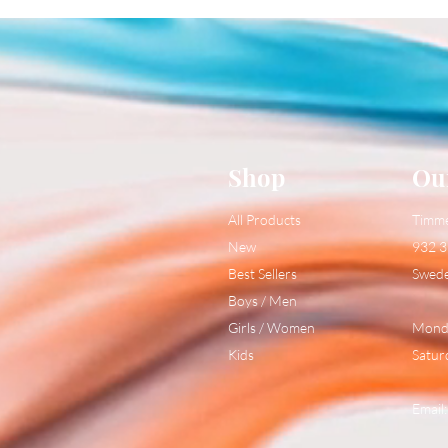
Shop
Ou
All Products
Timm
New
932 3
Best Sellers
Swed
Boys / Men
Girls / Women
Monda
Kids
Satur
Email