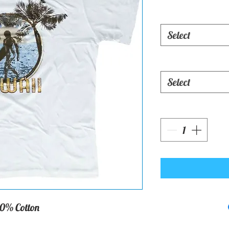
Select
Select
0% Cotton