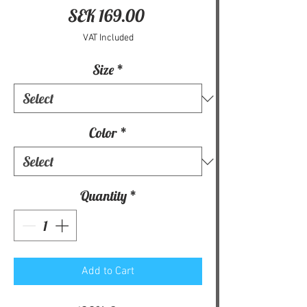
Price
SEK 169.00
VAT Included
Size
*
Color
*
Quantity
*
Add to Cart