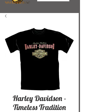
Harley Davidson -
Timeless Tradition