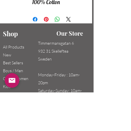
100% Cotton
Shop
Our Store
Timmermansgatan 6
All Products
932 31 Skelleftea
New
Sweden
Best Sellers
Boys / Men
Monday-Friday : 10am-
Girls / Women
20pm
Kids
Saturday-Sunday: 10am-
18pm
Email:
swefashion.shop@gmail.co
m