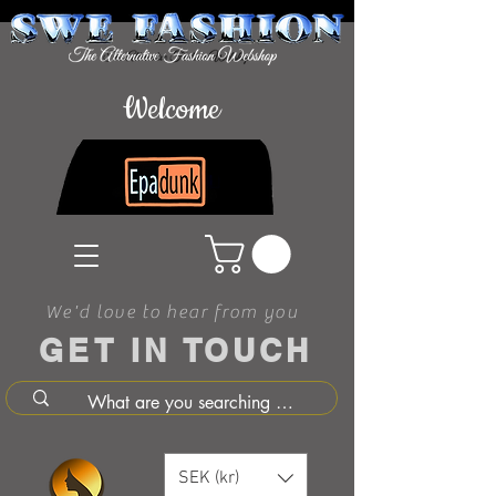
Welcome
We'd love to hear from you
GET IN TOUCH
SEK (kr)