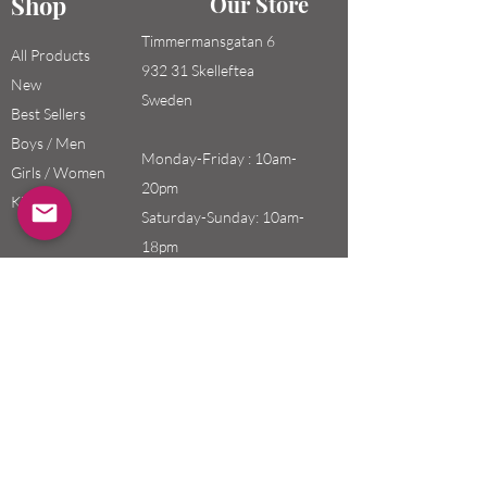
Shop
Our Store
Timmermansgatan 6
All Products
932 31 Skelleftea
New
Sweden
Best Sellers
Boys / Men
Monday-Friday : 10am-
Girls / Women
20pm
Kids
Saturday-Sunday: 10am-
18pm
Email:
swefashion.shop@gmail.co
m