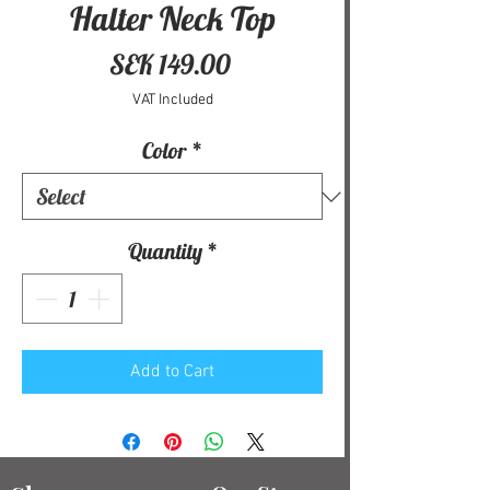
Halter Neck Top
Price
SEK 149.00
VAT Included
Color
*
Quantity
*
Add to Cart