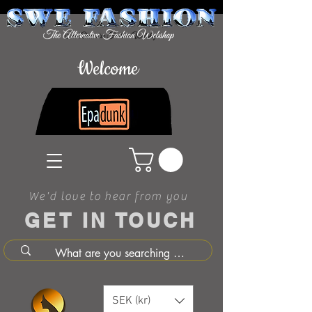
Welcome
We'd love to hear from you
GET IN TOUCH
SEK (kr)