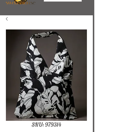
SKU: 979314