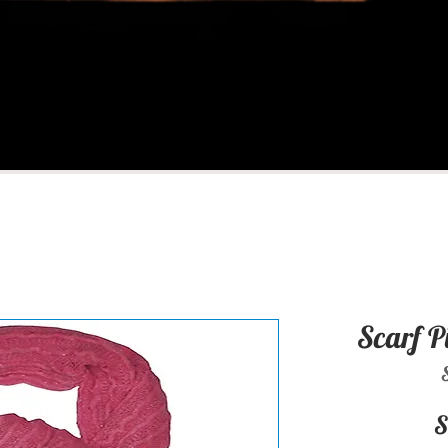
Scarf P
S