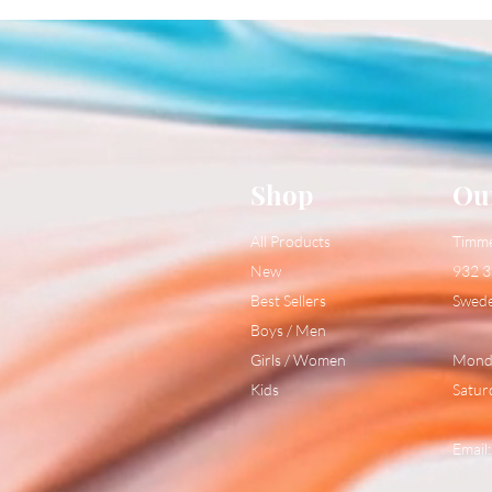
Shop
Ou
All Products
Timm
New
932 3
Best Sellers
Swed
Boys / Men
Girls / Women
Monda
Kids
Satur
Email