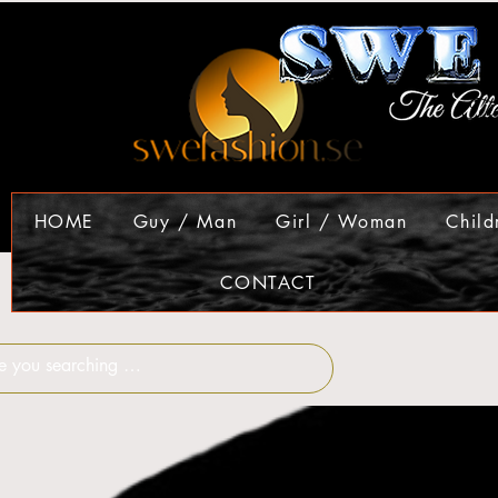
HOME
Guy / Man
Girl / Woman
Child
CONTACT