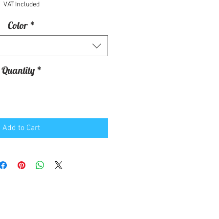
VAT Included
Color
*
Quantity
*
Add to Cart