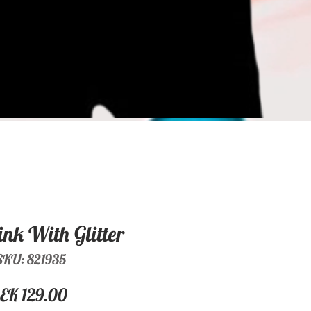
ink With Glitter
SKU: 821935
Price
EK 129.00