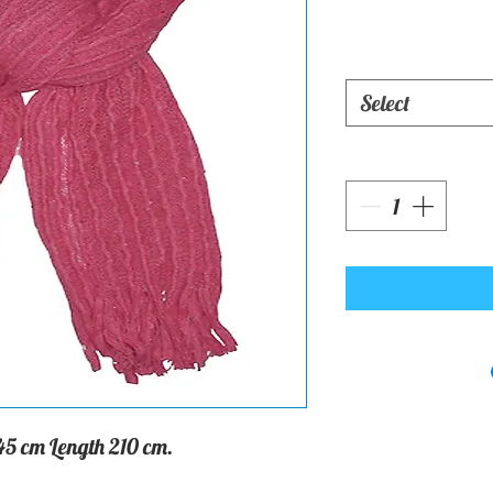
Select
45 cm Length 210 cm.