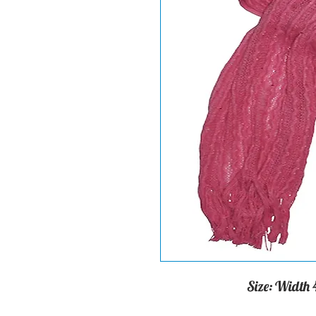
Size: Width 