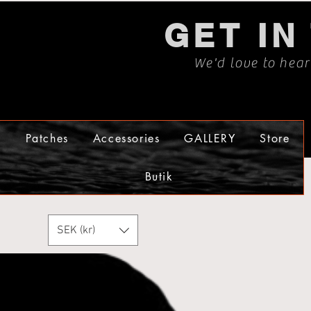
GET IN
We'd love to hea
s
Patches
Accessories
GALLERY
Store
Butik
SEK (kr)