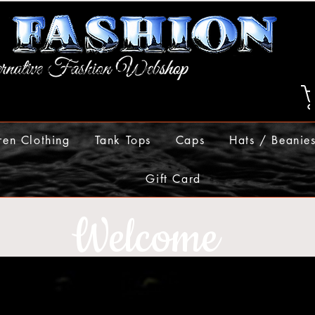
ren Clothing
Tank Tops
Caps
Hats / Beanie
Gift Card
Welcome