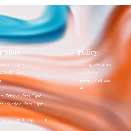
r Store
Policy
ermansgatan 6
Shipping & Returns
1 Skelleftea
Store Policy
en
Payment Methods
FAQ
y-Friday : 10am-20pm
day-Sunday: 10am-18pm
:
swefashion.shop@gmail.com