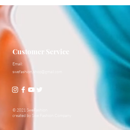
Customer Service
Email:
swefashion.shop@gmail.com
© 2021 SweFashion
created by Swe Fashion Company