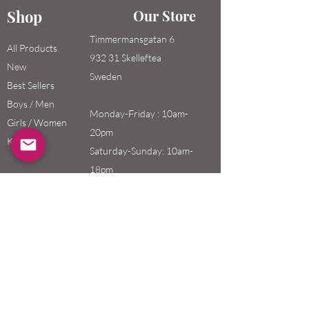
Shop
Our Store
Timmermansgatan 6
All Products
932 31 Skelleftea
New
Sweden
Best Sellers
Boys / Men
Monday-Friday : 10am-
Girls / Women
20pm
Kids
Saturday-Sunday: 10am-
18pm
Email:
swefashion.shop@gmail.co
m