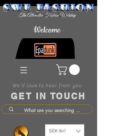
Welcome
We'd love to hear from you
GET IN TOUCH
SEK (kr)