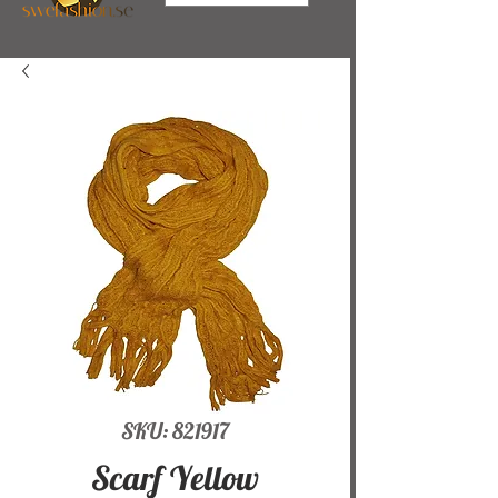
SKU: 821917
Scarf Yellow