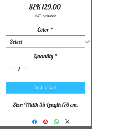
Price
SEK 129.00
VAT Included
Color
*
Quantity
*
Add to Cart
Size: Width 35 Length 176 cm.