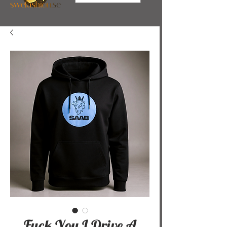
Fuck You I Drive A