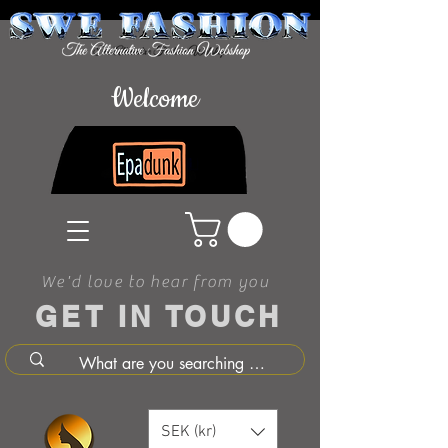
Welcome
We'd love to hear from you
GET IN TOUCH
SEK (kr)