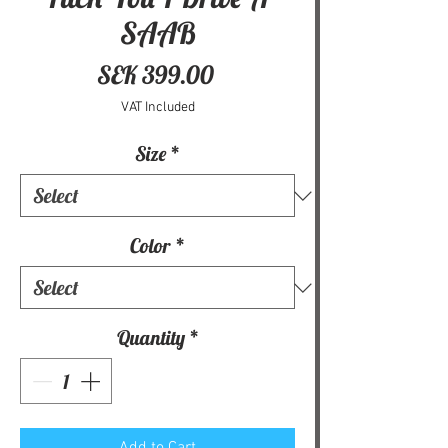
SAAB
Price
SEK 399.00
VAT Included
Size
*
Color
*
Quantity
*