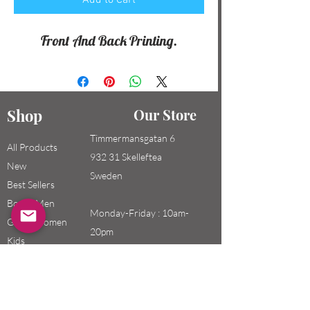
Add to Cart
Front And Back Printing.
Shop
Our Store
Timmermansgatan 6
All Products
932 31 Skelleftea
New
Sweden
Best Sellers
Boys / Men
Monday-Friday : 10am-
Girls / Women
20pm
Kids
Saturday-Sunday: 10am-
18pm
Email: