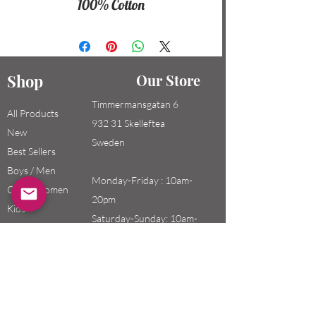
100% Cotton
Shop
Our Store
Timmermansgatan 6
All Products
932 31 Skelleftea
New
Sweden
Best Sellers
Boys / Men
Monday-Friday : 10am-
Girls / Women
20pm
Kids
Saturday-Sunday: 10am-
18pm
Email:
swefashion.shop@gmail.co
m