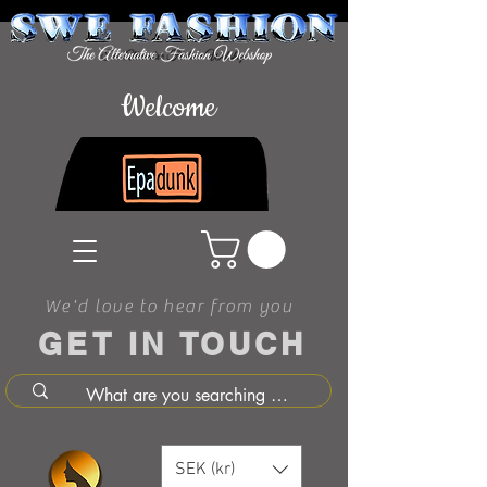
Welcome
We'd love to hear from you
GET IN TOUCH
SEK (kr)