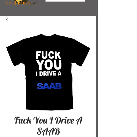
Fuck You I Drive A
SAAB