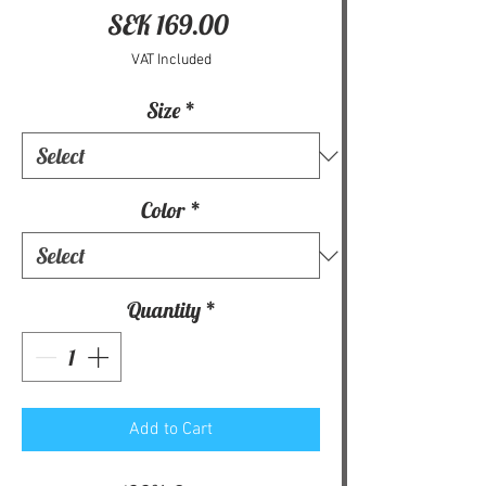
Price
SEK 169.00
VAT Included
Size
*
Color
*
Quantity
*
Add to Cart