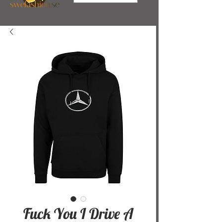
Fuck You I Drive A