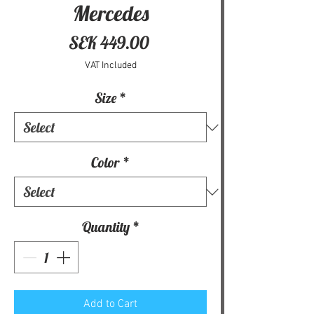
Mercedes
Price
SEK 449.00
VAT Included
Size
*
Color
*
Quantity
*
Add to Cart