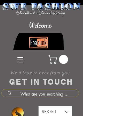
Welcome
We'd love to hear from you
GET IN TOUCH
SEK (kr)