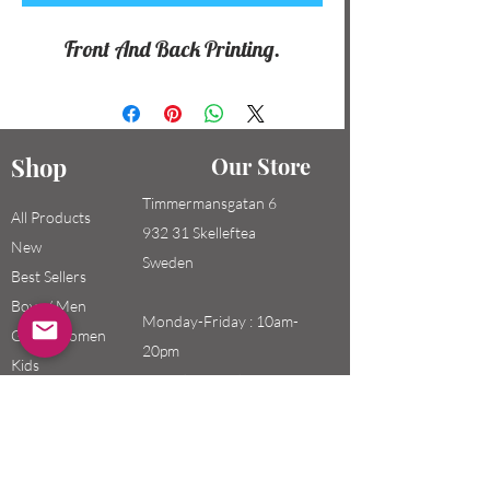
Front And Back Printing.
Shop
Our Store
Timmermansgatan 6
All Products
932 31 Skelleftea
New
Sweden
Best Sellers
Boys / Men
Monday-Friday : 10am-
Girls / Women
20pm
Kids
Saturday-Sunday: 10am-
18pm
Email: