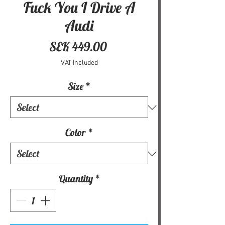
Fuck You I Drive A
Audi
Price
SEK 449.00
VAT Included
Size
*
Color
*
Quantity
*