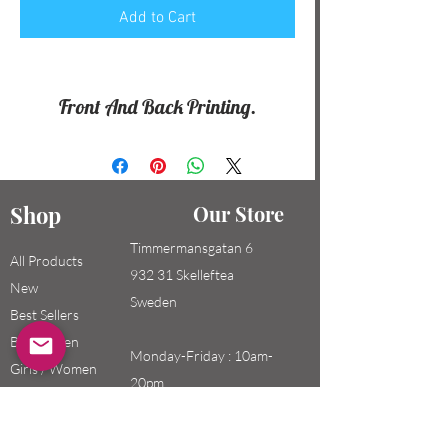
Add to Cart
Front And Back Printing.
Shop
Our Store
Timmermansgatan 6
All Products
932 31 Skelleftea
New
Sweden
Best Sellers
Boys / Men
Monday-Friday : 10am-
Girls / Women
20pm
Kids
Saturday-Sunday: 10am-
18pm