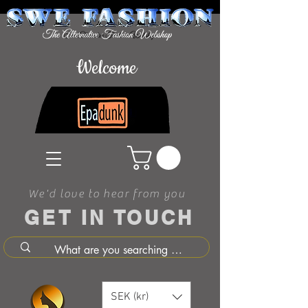
Welcome
We'd love to hear from you
GET IN TOUCH
SEK (kr)