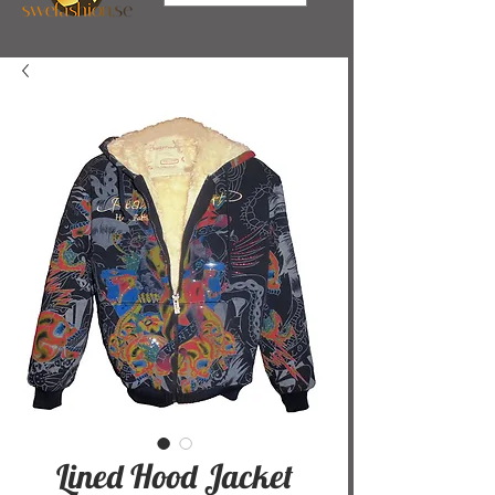
Lined Hood Jacket