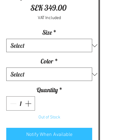
Price
SEK 349.00
VAT Included
Size
*
Color
*
Quantity
*
Out of Stock
Notify When Available