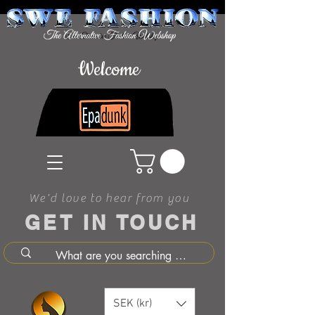
Welcome
We'd love to hear from you
GET IN TOUCH
SEK (kr)