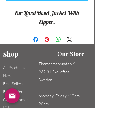
Fur Lined Hood Jacket With
Zipper.
Shop
Our Store
Timmermansgatan 6
All Products
932 31 Skelleftea
New
Sweden
Best Sellers
Boys / Men
Monday-Friday : 10am-
Girls / Women
20pm
Kids
Saturday-Sunday: 10am-
18pm