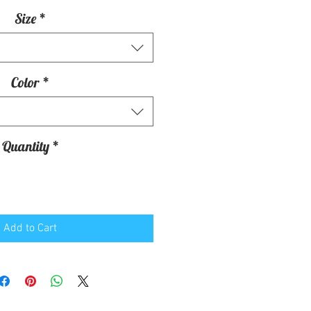
Size
*
Color
*
Quantity
*
Add to Cart