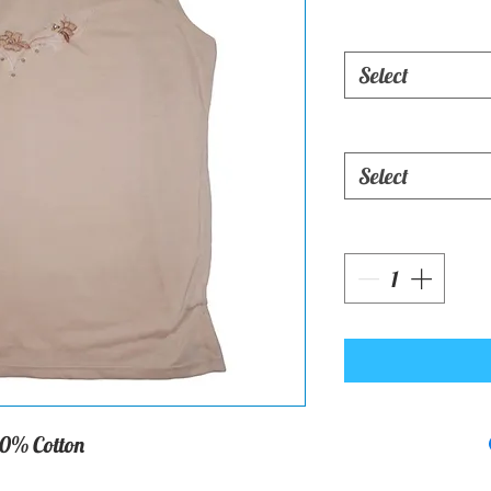
Select
Select
0% Cotton