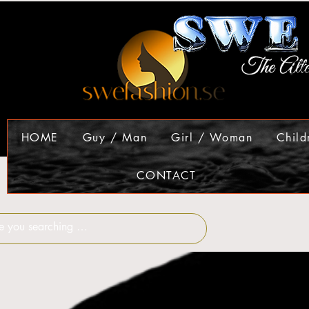
HOME
Guy / Man
Girl / Woman
Child
CONTACT