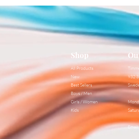
Shop
Ou
All Products
Timm
New
932 3
Best Sellers
Swed
Boys / Men
Girls / Women
Monda
Kids
Satur
Email