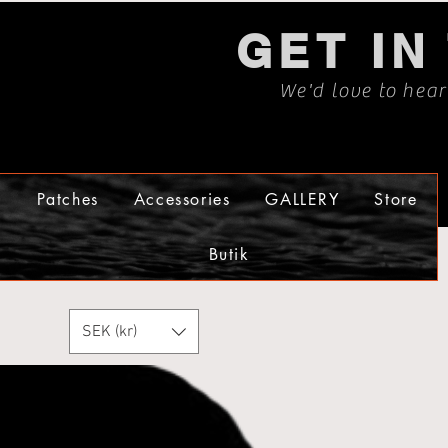
GET IN
We'd love to hea
s
Patches
Accessories
GALLERY
Store
Butik
SEK (kr)