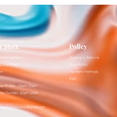
r Store
Policy
ermansgatan 6
Shipping & Returns
1 Skelleftea
Store Policy
en
Payment Methods
FAQ
y-Friday : 10am-20pm
day-Sunday: 10am-18pm
:
swefashion.shop@gmail.com