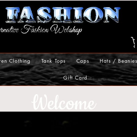
ren Clothing
Tank Tops
Caps
Hats / Beanie
Gift Card
Welcome