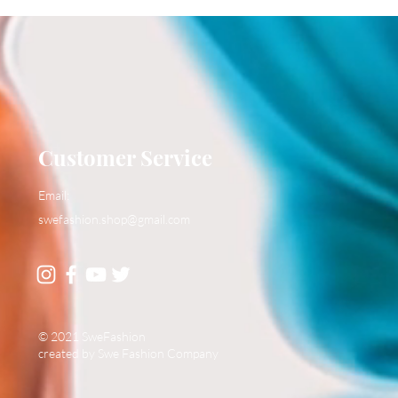
Customer Service
Email:
swefashion.shop@gmail.com
© 2021 SweFashion
created by Swe Fashion Company