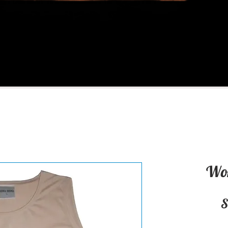
Wom
S