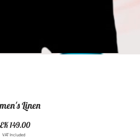
en's Linen
Price
EK 149.00
VAT Included