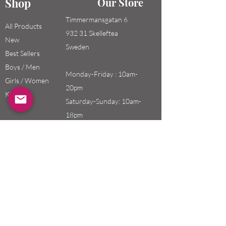
Shop
Our Store
Timmermansgatan 6
All Products
932 31 Skelleftea
New
Sweden
Best Sellers
Boys / Men
Monday-Friday : 10am-
Girls / Women
20pm
Kids
Saturday-Sunday: 10am-
18pm
Email:
swefashion.shop@gmail.co
m