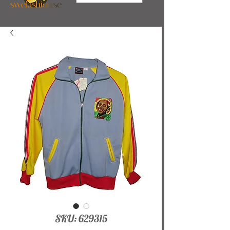
SKU: 629315