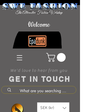
Welcome
We'd love to hear from you
GET IN TOUCH
SEK (kr)