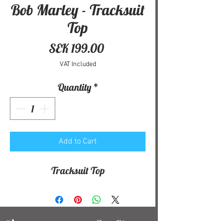
Bob Marley - Tracksuit
Top
Price
SEK 199.00
VAT Included
Quantity
*
Add to Cart
Tracksuit Top