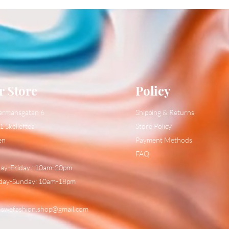
r Store
Policy
ermansgatan 6
Shipping & Returns
1 Skelleftea
Store Policy
en
Payment Methods
FAQ
y-Friday : 10am-20pm
day-Sunday: 10am-18pm
:
swefashion.shop@gmail.com