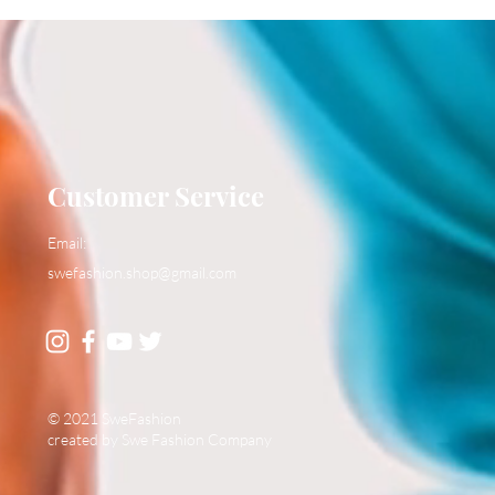
Customer Service
Email:
swefashion.shop@gmail.com
© 2021 SweFashion
created by Swe Fashion Company