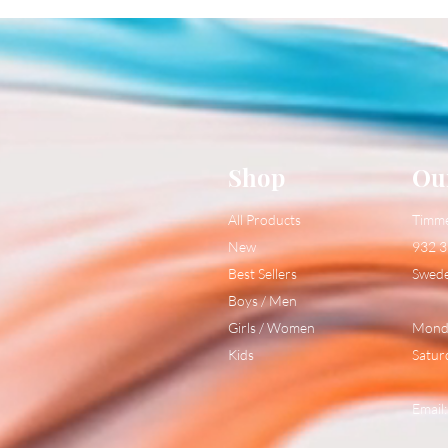
Shop
Ou
All Products
Timm
New
932 3
Best Sellers
Swed
Boys / Men
Girls / Women
Monda
Kids
Satur
Email