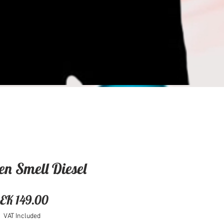
en Smell Diesel
Price
EK 149.00
VAT Included