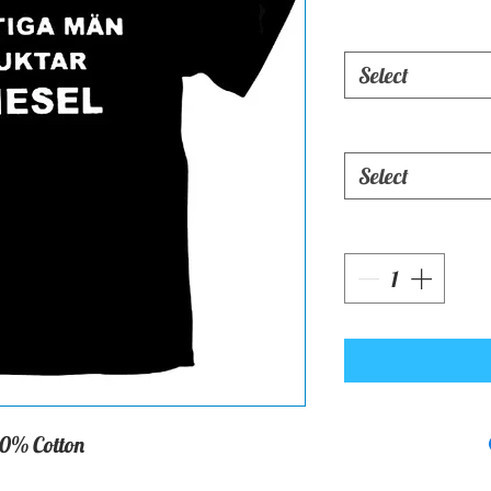
Select
Select
0% Cotton