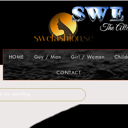
HOME
Guy / Man
Girl / Woman
Child
CONTACT