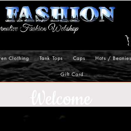
ren Clothing
Tank Tops
Caps
Hats / Beanie
Gift Card
Welcome