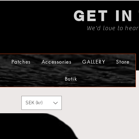
GET IN
We'd love to hea
s
Patches
Accessories
GALLERY
Store
Butik
SEK (kr)