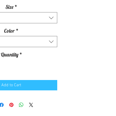
Size
*
Color
*
Quantity
*
Add to Cart