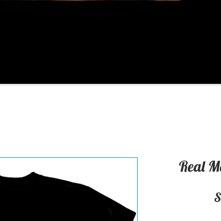
Real M
S