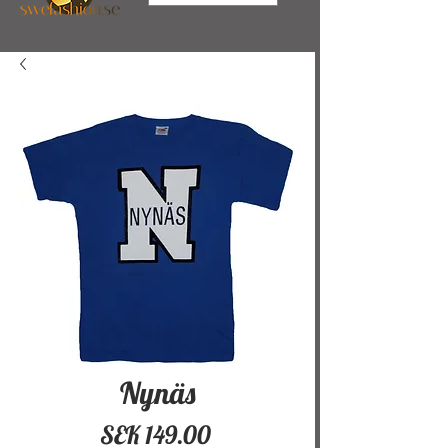
Nynäs
Price
SEK 149.00