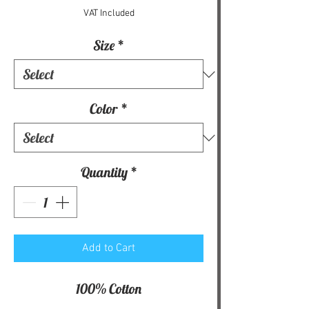
VAT Included
Size
*
Color
*
Quantity
*
Add to Cart
100% Cotton