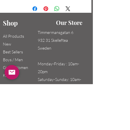
Shop
Our Store
Timmermansgatan 6
All Products
932 31 Skelleftea
New
Sweden
Best Sellers
Boys / Men
Monday-Friday : 10am-
Girls / Women
20pm
Kids
Saturday-Sunday: 10am-
18pm
Email:
swefashion.shop@gmail.co
m