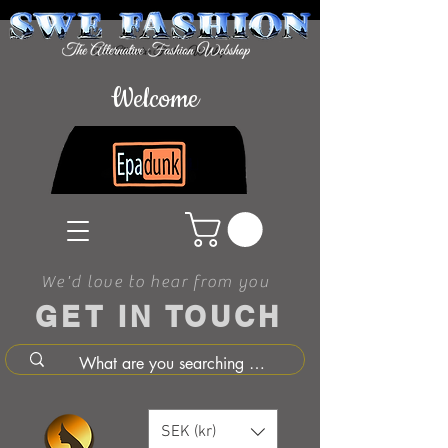
Welcome
We'd love to hear from you
GET IN TOUCH
SEK (kr)