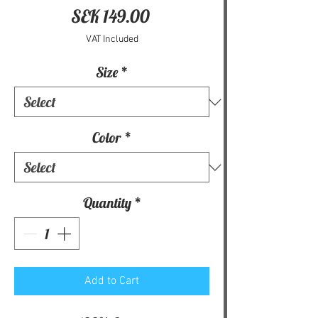
Price
SEK 149.00
VAT Included
Size
*
Color
*
Quantity
*
Add to Cart