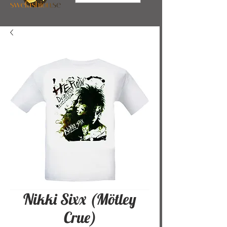
Nikki Sixx (Mötley
Crue)