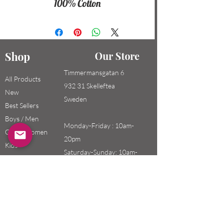
100% Cotton
Shop
Our Store
Timmermansgatan 6
All Products
932 31 Skelleftea
New
Sweden
Best Sellers
Boys / Men
Monday-Friday : 10am-
Girls / Women
20pm
Kids
Saturday-Sunday: 10am-
18pm
Email:
swefashion.shop@gmail.co
m