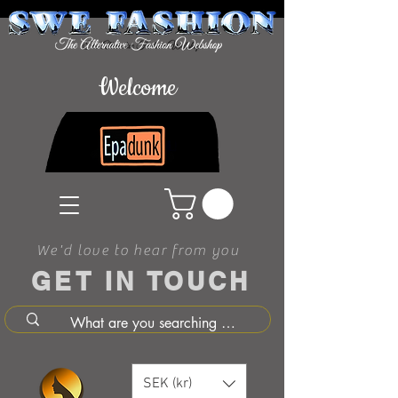
Welcome
We'd love to hear from you
GET IN TOUCH
SEK (kr)