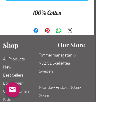
100% Cotton
Shop
Our Store
Timmermansgatan 6
All Products
932 31 Skelleftea
New
Sweden
Best Sellers
Boys / Men
Monday-Friday : 10am-
Girls / Women
20pm
Kids
Saturday-Sunday: 10am-
18pm
Email: