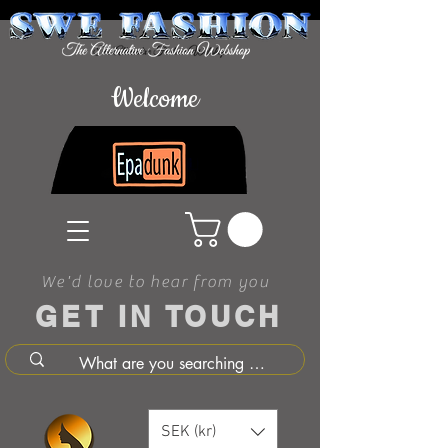
Welcome
We'd love to hear from you
GET IN TOUCH
SEK (kr)