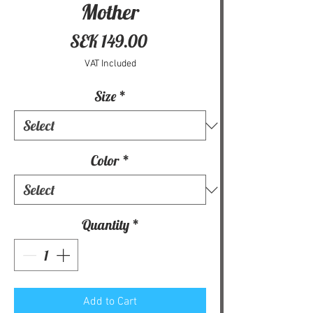
Mother
Price
SEK 149.00
VAT Included
Size
*
Color
*
Quantity
*
Add to Cart