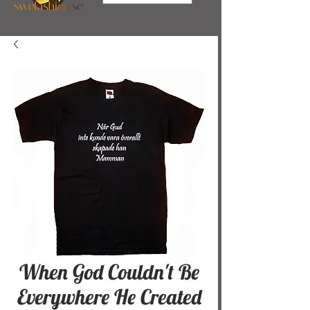
When God Couldn't Be
Everywhere He Created