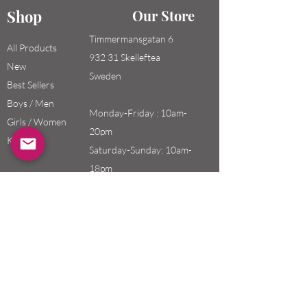
Shop
Our Store
Timmermansgatan 6
All Products
932 31 Skelleftea
New
Sweden
Best Sellers
Boys / Men
Monday-Friday : 10am-
Girls / Women
20pm
Kids
Saturday-Sunday: 10am-
18pm
Email:
swefashion.shop@gmail.co
m