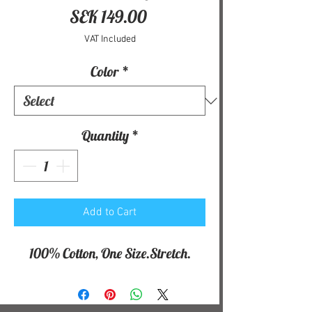
Price
SEK 149.00
VAT Included
Color
*
Quantity
*
Add to Cart
100% Cotton, One Size.Stretch.