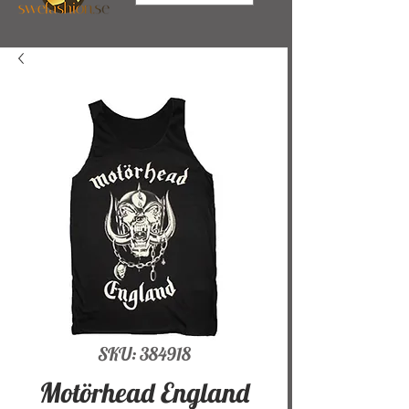
SKU: 384918
Motörhead England