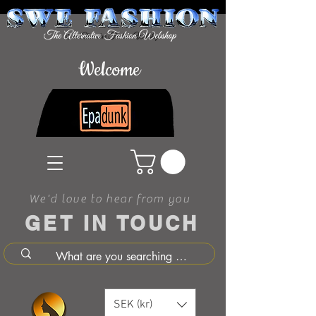
Welcome
We'd love to hear from you
GET IN TOUCH
SEK (kr)