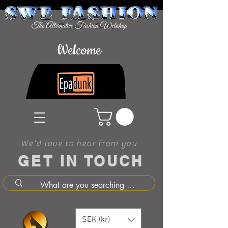
Welcome
We'd love to hear from you
GET IN TOUCH
SEK (kr)