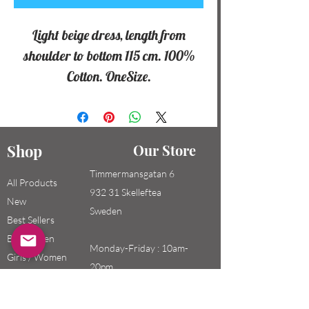
Light beige dress, length from
shoulder to bottom 115 cm. 100%
Cotton. OneSize.
Shop
Our Store
Timmermansgatan 6
All Products
932 31 Skelleftea
New
Sweden
Best Sellers
Boys / Men
Monday-Friday : 10am-
Girls / Women
20pm
Kids
Saturday-Sunday: 10am-
18pm