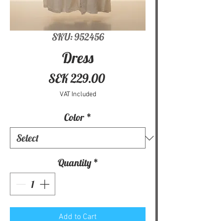
SKU: 952456
Dress
Price
SEK 229.00
VAT Included
Color
*
Quantity
*
Add to Cart