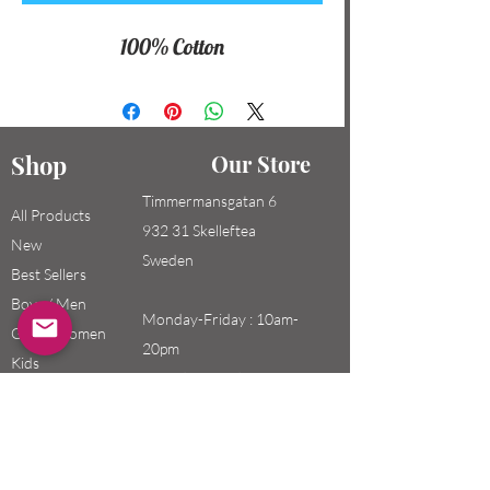
100% Cotton
Shop
Our Store
Timmermansgatan 6
All Products
932 31 Skelleftea
New
Sweden
Best Sellers
Boys / Men
Monday-Friday : 10am-
Girls / Women
20pm
Kids
Saturday-Sunday: 10am-
18pm
Email: