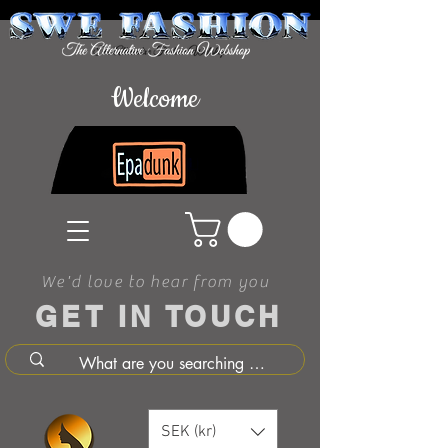
Welcome
We'd love to hear from you
GET IN TOUCH
SEK (kr)