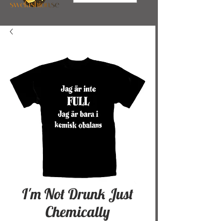
I'm Not Drunk Just
Chemically