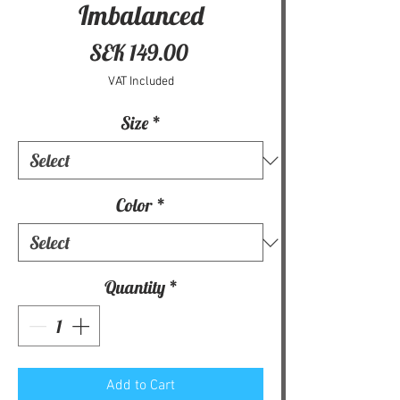
Imbalanced
Price
SEK 149.00
VAT Included
Size
*
Color
*
Quantity
*
Add to Cart