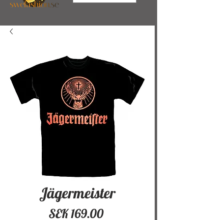
Jägermeister
Price
SEK 169.00