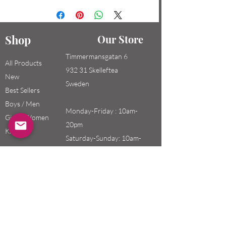
Shop
Our Store
Timmermansgatan 6
All Products
932 31 Skelleftea
New
Sweden
Best Sellers
Boys / Men
Monday-Friday : 10am-
Girls / Women
20pm
Kids
Saturday-Sunday: 10am-
18pm
Email:
swefashion.shop@gmail.co
m