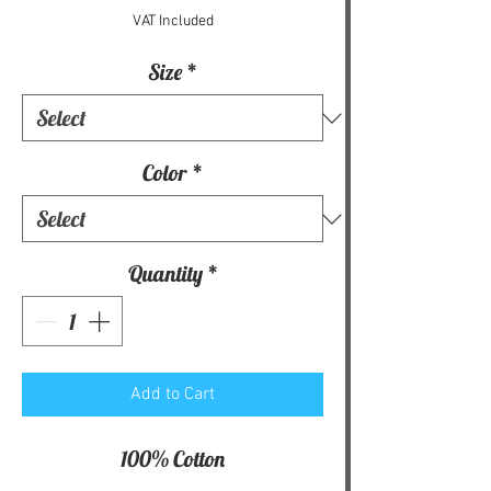
VAT Included
Size
*
Color
*
Quantity
*
Add to Cart
100% Cotton