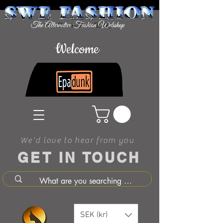
Welcome
We'd love to hear from you
GET IN TOUCH
SEK (kr)