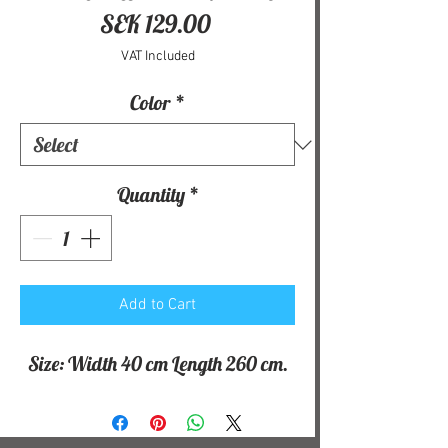
Price
SEK 129.00
VAT Included
Color
*
Quantity
*
Add to Cart
Size: Width 40 cm Length 260 cm.