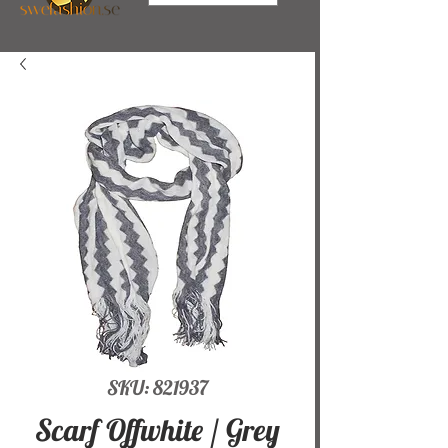
SKU: 821937
Scarf Offwhite / Grey