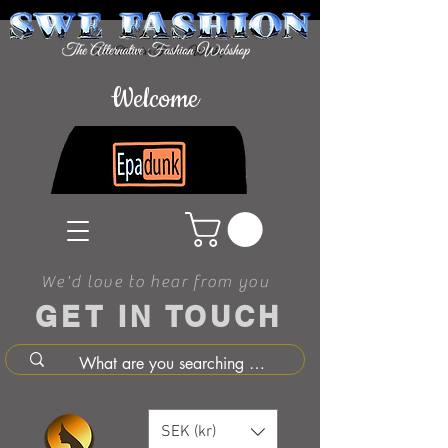
Welcome
We'd love to hear from you
GET IN TOUCH
SEK (kr)