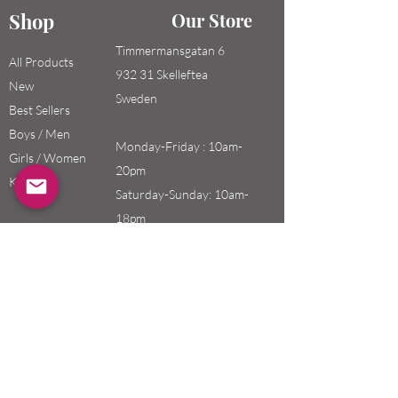
Shop
Our Store
Timmermansgatan 6
All Products
932 31 Skelleftea
New
Sweden
Best Sellers
Boys / Men
Monday-Friday : 10am-
Girls / Women
20pm
Kids
Saturday-Sunday: 10am-
18pm
Email:
swefashion.shop@gmail.co
m